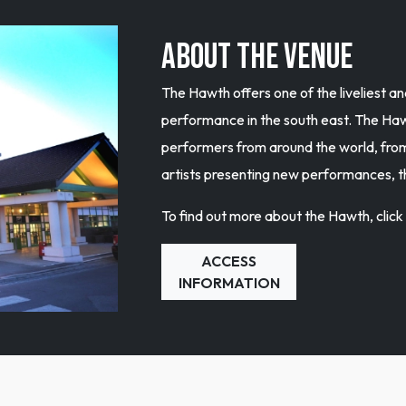
ABOUT THE VENUE
The Hawth offers one of the liveliest 
performance in the south east. The Hawt
performers from around the world, fr
artists presenting new performances, 
To find out more about the Hawth, clic
ACCESS
INFORMATION