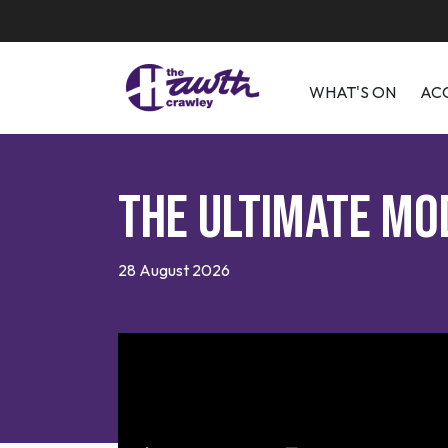
WHAT'S ON
AC
The Ultimate Mo
28 August 2026