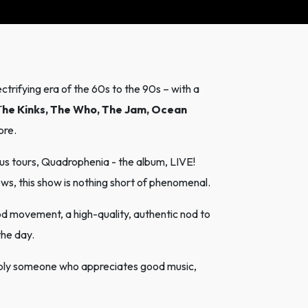
ctrifying era of the 60s to the 90s – with a
T
he Kinks, The Who, The Jam, Ocean
ore.
s tours, Quadrophenia - the album, LIVE!
s, this show is nothing short of phenomenal.
od movement, a high-quality, authentic nod to
the day.
mply someone who appreciates good music,