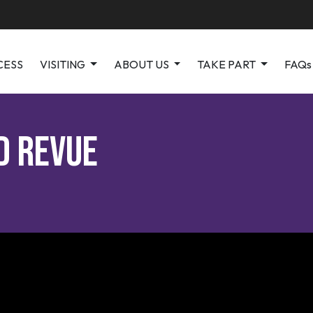
CESS
VISITING
ABOUT US
TAKE PART
FAQs
d Revue