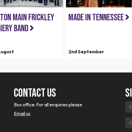
ton Main Frickley
Made in Tennessee
iery Band
August
2nd September
Contact Us
S
Box office:
For all enquiries please
Email us