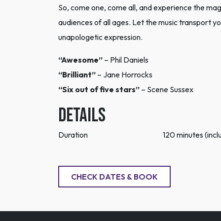
So, come one, come all, and experience the magi
audiences of all ages. Let the music transport you
unapologetic expression.
“Awesome”
– Phil Daniels
“Brilliant”
– Jane Horrocks
“Six out of five stars”
– Scene Sussex
DETAILS
Duration
120 minutes (inclu
CHECK DATES & BOOK