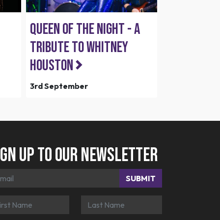
Queen of the Night - A
Tribute To Whitney
Houston
3rd September
ign up to our newsletter
SUBMIT