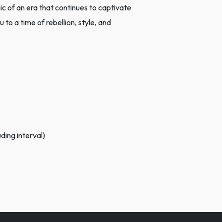
c of an era that continues to captivate
 to a time of rebellion, style, and
ding interval)