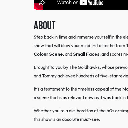
ABOUT
Step back in time and immerse yourself in the ele
show that will blow your mind. Hit after hit from 
Colour Scene
, and
Small Faces,
and scores m
Brought to you by The Goldhawks, whose previou
and Tommy achieved hundreds of five-star review
It's a testament to the timeless appeal of the M
a scene that is as relevant now as it was back in 
Whether you're a die-hard fan of the 60s or si
this show is an absolute must-see.