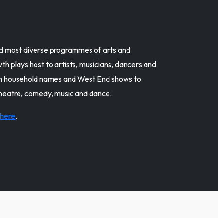
and most diverse programmes of arts and
h plays host to artists, musicians, dancers and
om household names and West End shows to
theatre, comedy, music and dance.
k
here
.