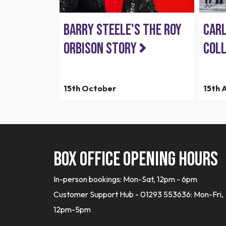
Barry Steele's The Roy
Carl
Orbison Story
Coll
15th October
15th 
Box office opening hours
In-person bookings: Mon-Sat, 12pm - 6pm
Customer Support Hub - 01293 553636: Mon-Fri,
12pm-5pm