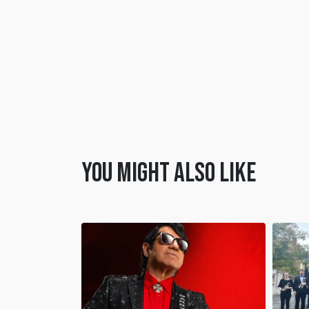
You might also like