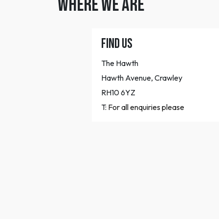
WHERE WE ARE
FIND US
The Hawth
Hawth Avenue, Crawley
RH10 6YZ
T:
For all enquiries please