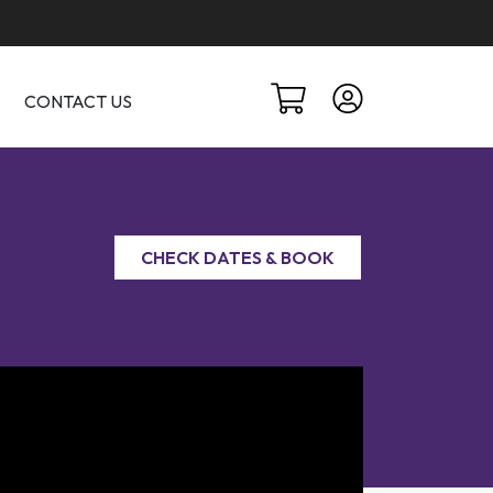
CONTACT US
CHECK DATES & BOOK