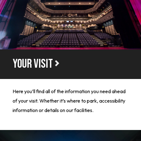
YOUR VISIT
Here you’ll find all of the information you need ahead
of your visit. Whether it’s where to park, accessibility
information or details on our facilities.