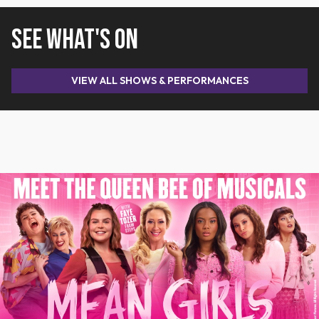
SEE WHAT'S ON
VIEW ALL SHOWS & PERFORMANCES