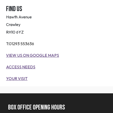
Find Us
Hawth Avenue
Crawley
RH10 6YZ
T:
01293 553636
VIEW US ON GOOGLE MAPS
ACCESS NEEDS
YOUR VISIT
Box office opening hours