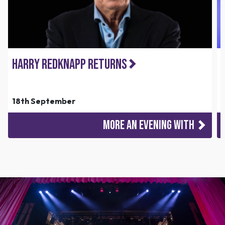
Harry Redknapp Returns
18th September
MORE AN EVENING WITH