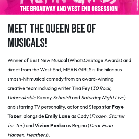
MEET THE QUEEN BEE OF
MUSICALS!
Winner of Best New Musical (WhatsOnStage Awards) and
direct from the West End, MEAN GIRLS is the hilarious
smash-hit musical comedy from an award-winning
creative team including writer Tina Fey (
30 Rock,
Unbreakable
Kimmy
Schmidt
and
Saturday Night Live
)
and starring TV personality, actor and Steps star
Faye
Tozer
, alongside
Emily Lane
as Cady (
Frozen
,
Starter
for Ten
) and
Vivian Panka
as Regina (
Dear Evan
Hansen
,
Heathers
).