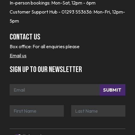
In-person bookings: Mon-Sat, 12pm - 6pm
Customer Support Hub - 01293 553636: Mon-Fri, 12pm-
5pm
Contact Us
Box office:
For all enquiries please
Email us
Sign up to our newsletter
SUBMIT