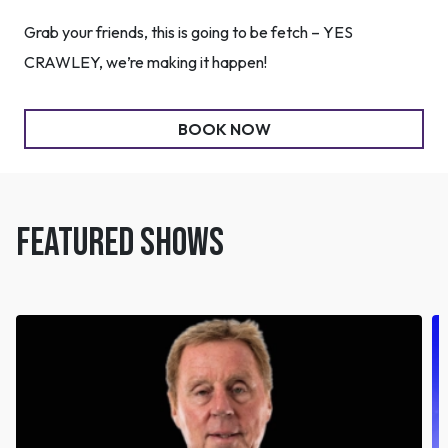
Grab your friends, this is going to be fetch – YES
CRAWLEY, we’re making it happen!
BOOK NOW
FEATURED SHOWS