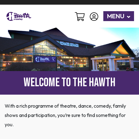
MENU
Welcome to The Hawth
With a rich programme of theatre, dance, comedy, family
shows and participation, you’re sure to find something for
you.