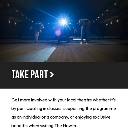
TAKE PART
Get more involved with your local theatre whether it’s
by participating in classes, supporting the programme
as an individual or a company, or enjoying exclusive
benefits when visiting The Hawth.