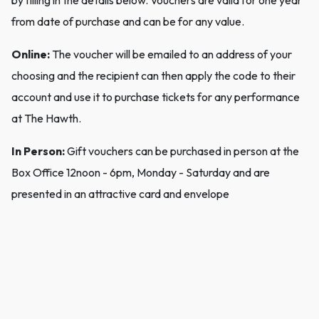
by filling in the details below. Vouchers are valid for one year
from date of purchase and can be for any value.
Online:
The voucher will be emailed to an address of your
choosing and the recipient can then apply the code to their
account and use it to purchase tickets for any performance
at The Hawth.
In Person:
Gift vouchers can be purchased in person at the
Box Office 12noon - 6pm, Monday - Saturday and are
presented in an attractive card and envelope