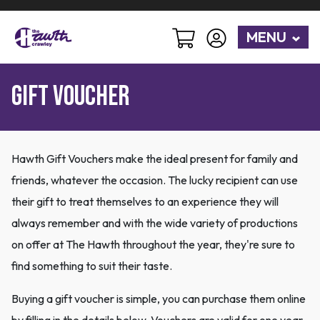
MENU
Gift Voucher
Hawth Gift Vouchers make the ideal present for family and
friends, whatever the occasion. The lucky recipient can use
their gift to treat themselves to an experience they will
always remember and with the wide variety of productions
on offer at The Hawth throughout the year, they're sure to
find something to suit their taste.
Buying a gift voucher is simple, you can purchase them online