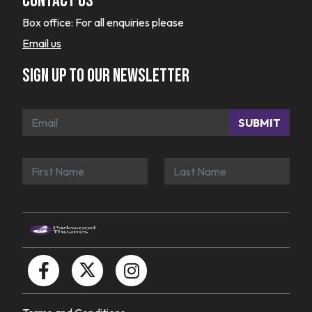
Contact Us
Box office:
For all enquiries please
Email us
Sign up to our newsletter
SUBMIT