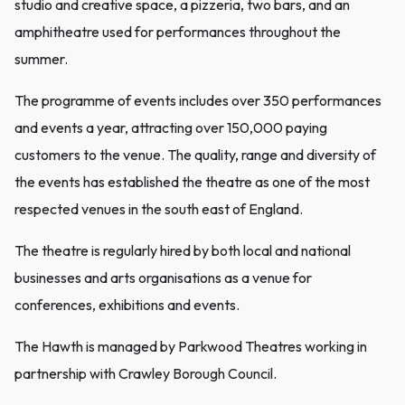
studio and creative space, a pizzeria, two bars, and an
amphitheatre used for performances throughout the
summer.
The programme of events includes over 350 performances
and events a year, attracting over 150,000 paying
customers to the venue. The quality, range and diversity of
the events has established the theatre as one of the most
respected venues in the south east of England.
The theatre is regularly hired by both local and national
businesses and arts organisations as a venue for
conferences, exhibitions and events.
The Hawth is managed by Parkwood Theatres working in
partnership with Crawley Borough Council.