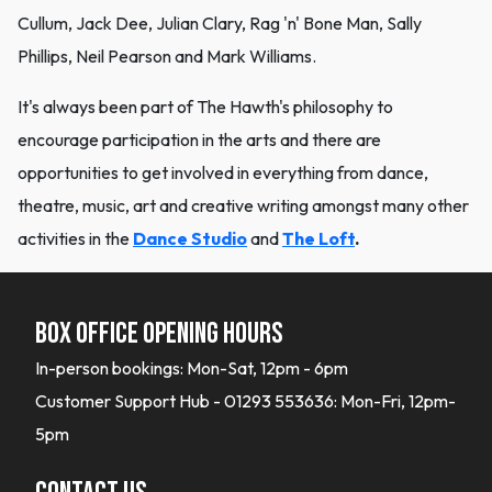
Cullum, Jack Dee, Julian Clary, Rag 'n' Bone Man, Sally
Phillips, Neil Pearson and Mark Williams.
It's always been part of The Hawth's philosophy to
encourage participation in the arts and there are
opportunities to get involved in everything from dance,
theatre, music, art and creative writing amongst many other
activities in the
Dance Studio
and
The Loft
.
Box office opening hours
In-person bookings: Mon-Sat, 12pm - 6pm
Customer Support Hub - 01293 553636: Mon-Fri, 12pm-
5pm