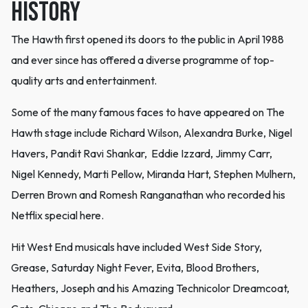
History
The Hawth first opened its doors to the public in April 1988
and ever since has offered a diverse programme of top-
quality arts and entertainment.
Some of the many famous faces to have appeared on The
Hawth stage include Richard Wilson, Alexandra Burke, Nigel
Havers, Pandit Ravi Shankar, Eddie Izzard, Jimmy Carr,
Nigel Kennedy, Marti Pellow, Miranda Hart, Stephen Mulhern,
Derren Brown and Romesh Ranganathan who recorded his
Netflix special here.
Hit West End musicals have included West Side Story,
Grease, Saturday Night Fever, Evita, Blood Brothers,
Heathers, Joseph and his Amazing Technicolor Dreamcoat,