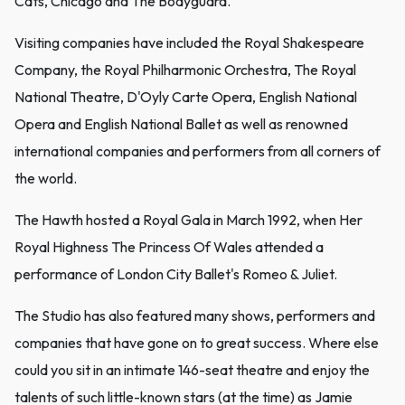
Cats, Chicago and The Bodyguard.
Visiting companies have included the Royal Shakespeare
Company, the Royal Philharmonic Orchestra, The Royal
National Theatre, D'Oyly Carte Opera, English National
Opera and English National Ballet as well as renowned
international companies and performers from all corners of
the world.
The Hawth hosted a Royal Gala in March 1992, when Her
Royal Highness The Princess Of Wales attended a
performance of London City Ballet's Romeo & Juliet.
The Studio has also featured many shows, performers and
companies that have gone on to great success. Where else
could you sit in an intimate 146-seat theatre and enjoy the
talents of such little-known stars (at the time) as Jamie