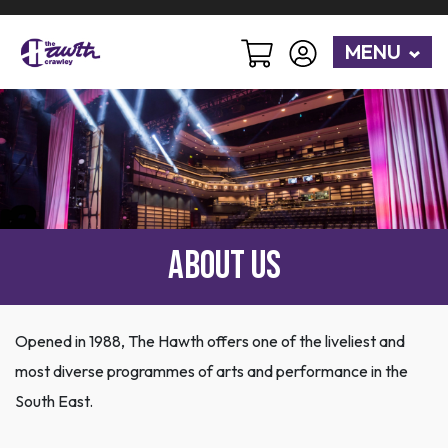
MENU
About Us
Opened in 1988, The Hawth offers one of the liveliest and
most diverse programmes of arts and performance in the
South East.