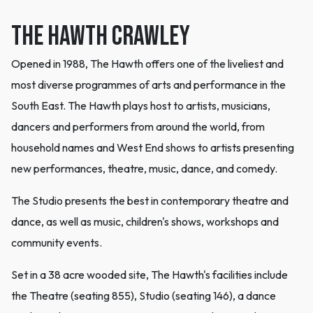
THE HAWTH CRAWLEY
Opened in 1988, The Hawth offers one of the liveliest and
most diverse programmes of arts and performance in the
South East. The Hawth plays host to artists, musicians,
dancers and performers from around the world, from
household names and West End shows to artists presenting
new performances, theatre, music, dance, and comedy.
The Studio presents the best in contemporary theatre and
dance, as well as music, children's shows, workshops and
community events.
Set in a 38 acre wooded site, The Hawth's facilities include
the Theatre (seating 855), Studio (seating 146), a dance