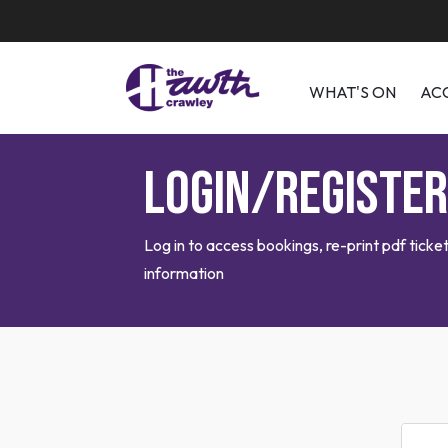
WHAT'S ON
AC
Login/Register
Log in to access bookings, re-print pdf tic
information