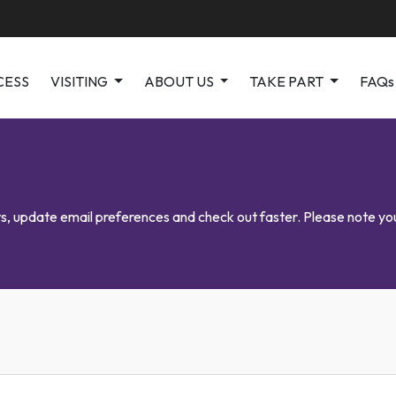
CESS
VISITING
ABOUT US
TAKE PART
FAQs
kets, update email preferences and check out faster. Please note