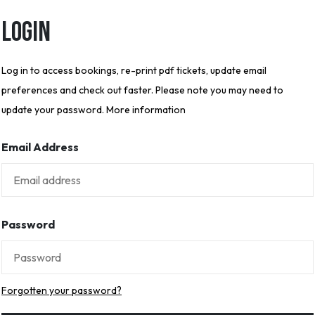
Login
Log in to access bookings, re-print pdf tickets, update email
preferences and check out faster. Please note you may need to
update your password. More information
Email Address
Password
Forgotten your password?