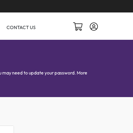
CONTACT US
 you may need to update your password. More