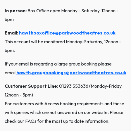
In person:
Box Office open Monday - Saturday, 12noon -
6pm
Email:
hawthboxoffice@parkwoodtheatres.co.uk
This account will be monitored Monday-Saturday, 12noon -
6pm.
If your email is regarding a large group booking please
email
hawth.groupbookings@parkwoodtheatres.co.uk
Customer Support Line:
01293 553636 (Monday-Friday,
12noon - 5pm)
For customers with Access booking requirements and those
with queries which are not answered on our website. Please
check our FAQs for the most up to date information.