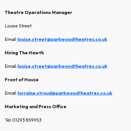
Theatre Operations Manager
Louise Street
Email:
louise.street@parkwoodtheatres.co.uk
Hiring The Hawth
Email:
louise.street@parkwoodtheatres.co.uk
Front of House
Email:
lorraine.stroud@parkwoodtheatres.co.uk
Marketing and Press Office
Tel: 01293 859953