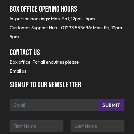
Box office opening hours
In-person bookings: Mon-Sat, 12pm - 6pm
Customer Support Hub - 01293 553636: Mon-Fri, 12pm-
5pm
Contact Us
Box office:
For all enquiries please
Email us
Sign up to our newsletter
SUBMIT