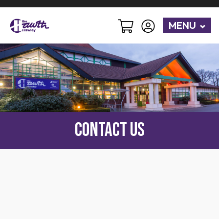
MENU
Contact Us