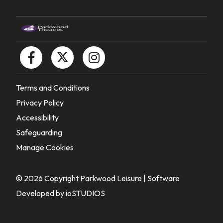
Terms and Conditions
Privacy Policy
Accessibility
Safeguarding
Manage Cookies
© 2026 Copyright Parkwood Leisure |
Software
Developed by ioSTUDIOS