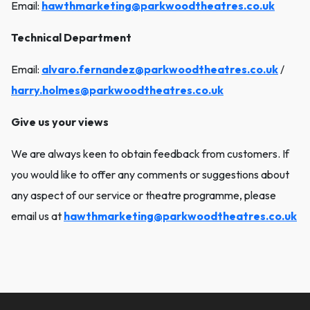
Email:
hawthmarketing@parkwoodtheatres.co.uk
Technical Department
Email:
alvaro.fernandez@parkwoodtheatres.co.uk
/
harry.holmes@parkwoodtheatres.co.uk
Give us your views
We are always keen to obtain feedback from customers. If
you would like to offer any comments or suggestions about
any aspect of our service or theatre programme, please
email us at
hawthmarketing@parkwoodtheatres.co.uk