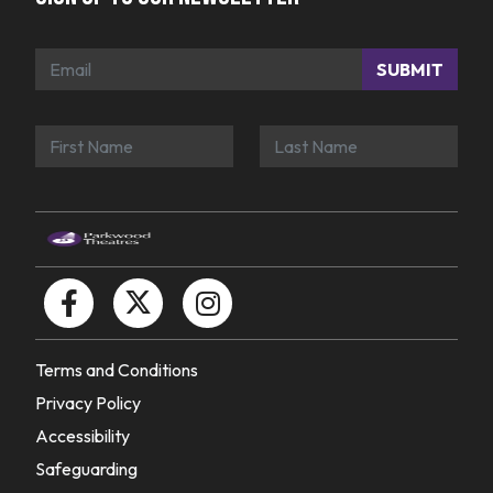
SUBMIT
Terms and Conditions
Privacy Policy
Accessibility
Safeguarding