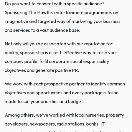
Do you want to connect with a specific audience?
Sponsoring The Hawth's entertainment programme is an
imaginative and targeted way of marketing your business
and services to a vast audience base.
Not only will you be associated with our reputation for
quality, sponsorship is a cost-effective way to raise your
company profile, fulfil corporate social responsibility
objectives and generate positive PR.
We work with each prospective partner to identify common
objectives and opportunities and every package is tailor-
made to suit your priorities and budget.
Among others, we’ve worked with local nurseries, property
developers, newspapers, radio stations, banks, IT