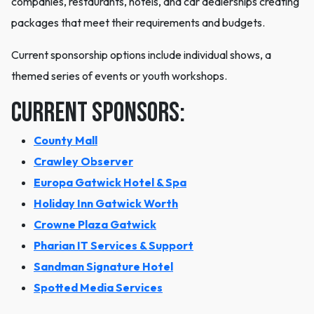
companies, restaurants, hotels, and car dealerships creating
packages that meet their requirements and budgets.
Current sponsorship options include individual shows, a
themed series of events or youth workshops.
Current sponsors:
County Mall
Crawley Observer
Europa Gatwick Hotel & Spa
Holiday Inn Gatwick Worth
Crowne Plaza Gatwick
Pharian IT Services & Support
Sandman Signature Hotel
​Spotted Media Services