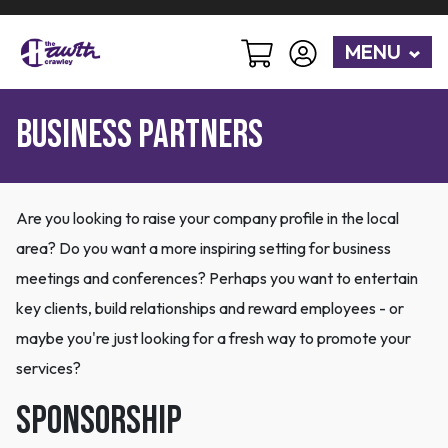
MENU
BUSINESS PARTNERS
Are you looking to raise your company profile in the local
area? Do you want a more inspiring setting for business
meetings and conferences? Perhaps you want to entertain
key clients, build relationships and reward employees - or
maybe you're just looking for a fresh way to promote your
services?
Sponsorship