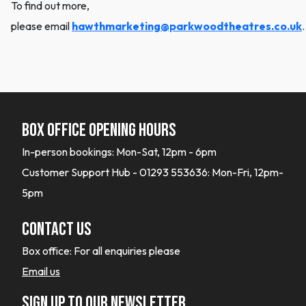
To find out more,
please email
hawthmarketing@parkwoodtheatres.co.uk
.
Box office opening hours
In-person bookings: Mon-Sat, 12pm - 6pm
Customer Support Hub - 01293 553636: Mon-Fri, 12pm-
5pm
Contact Us
Box office:
For all enquiries please
Email us
Sign up to our newsletter