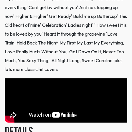
everything' Cant get by without you' Aint no stopping up
now' Higher & Higher' Get Ready' Build me up Buttercup' This
Old heart of mine' Celebration' Ladies night' ' How sweet it is
to be loved by you' Heard it through the grapevine 'Love
Train, Hold Back The Night, My First My Last My Everything,
Love Really Hurts Without You, Get Down On It, Never Too
Much, You Sexy Thing, All Night Long, Sweet Caroline 'plus
lots more classic hit covers
DETAILS