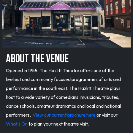
ABOUT THE VENUE
Opened in 1955, The Hazlitt Theatre offers one of the
liveliest and community focused programmes of arts and
performance in the south east. The Hazlitt Theatre plays
host to a wide variety of comedians, musicians, tributes,
dance schools, amateur dramatics and local and national
performers.
View our current brochure here
or visit our
What's On
to plan your next theatre visit.