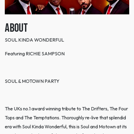
ABOUT
SOUL KINDA WONDERFUL
Featuring RICHIE SAMPSON
SOUL & MOTOWN PARTY
The UKs no.1 award winning tribute to The Drifters, The Four
Tops and The Temptations. Thoroughly re-live that splendid
era with Soul Kinda Wonderful, this is Soul and Motown at its