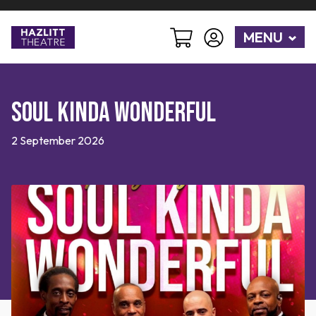
MENU
Soul Kinda Wonderful
2 September 2026