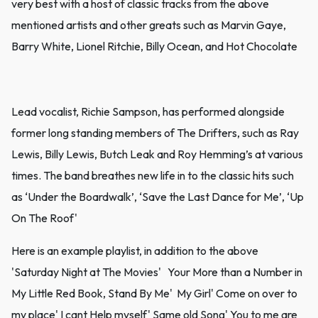
very best with a host of classic tracks from the above
mentioned artists and other greats such as Marvin Gaye,
Barry White, Lionel Ritchie, Billy Ocean, and Hot Chocolate
Lead vocalist, Richie Sampson, has performed alongside
former long standing members of The Drifters, such as Ray
Lewis, Billy Lewis, Butch Leak and Roy Hemming’s at various
times. The band breathes new life in to the classic hits such
as ‘Under the Boardwalk’, ‘Save the Last Dance for Me’, ‘Up
On The Roof'
Here is an example playlist, in addition to the above
'Saturday Night at The Movies' Your More than a Number in
My Little Red Book, Stand By Me' My Girl' Come on over to
my place' I cant Help myself' Same old Song' You to me are