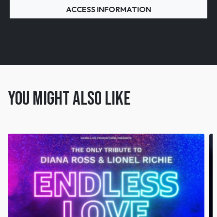
ACCESS INFORMATION
You might also like