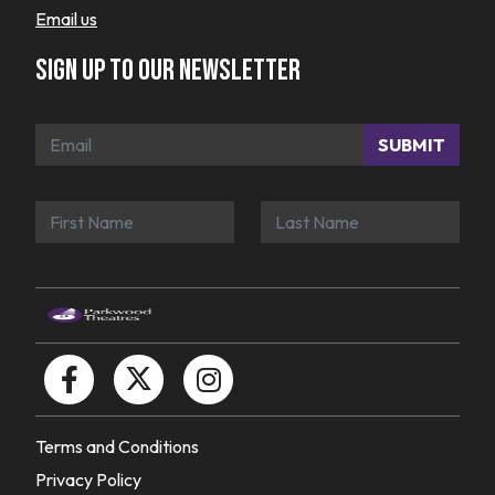
Email us
Sign up to our newsletter
SUBMIT
Terms and Conditions
Privacy Policy