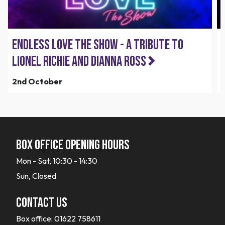
Endless Love the Show - A Tribute to
Lionel Richie and Dianna Ross
2nd October
Box office opening hours
Mon - Sat, 10:30 - 14:30
Sun, Closed
Contact Us
Box office:
01622 758611