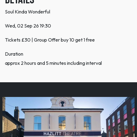
Soul Kinda Wonderful
Wed, 02 Sep 26 19:30
Tickets £30 | Group Offer buy 10 get 1 free
Duration
approx 2 hours and 5 minutes including interval