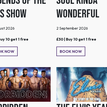
Soul Kinda
gends of the
Wonderful
0s Show
2 September 2026
ust 2026
£30 | Buy 10 get 1 free
Buy 10 get 1 free
BOOK NOW
OK NOW