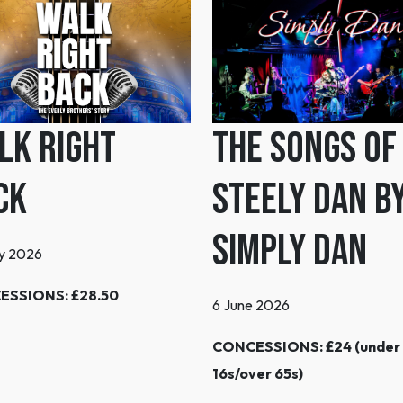
lk Right
The Songs of
ck
Steely Dan b
Simply Dan
y 2026
ESSIONS: £28.50
6 June 2026
CONCESSIONS: £24 (under
16s/over 65s)