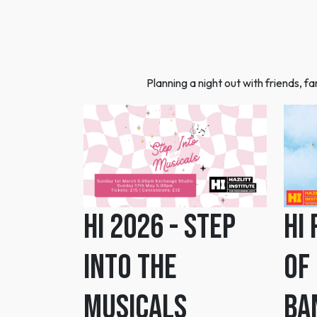
Planning a night out with friends, 
HI 2026 - Step
HI
Into the
Of
Musicals
Ba