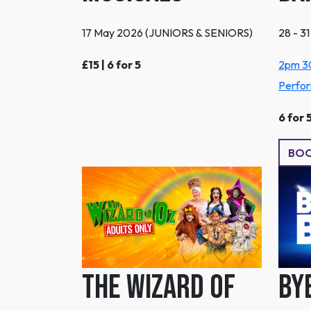
17 May 2026 (JUNIORS & SENIORS)
28 - 3
£15 | 6 for 5
2pm 3
Perfo
6 for 
BO
The Wizard Of
By