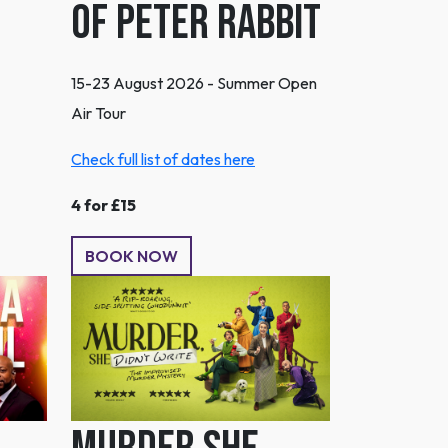
of Peter Rabbit
15-23 August 2026 - Summer Open
Air Tour
Check full list of dates here
4 for £15
BOOK NOW