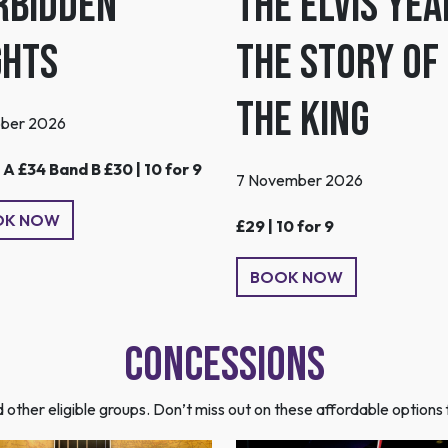
The Elvis Yea
rbidden
The Story of
ghts
the King
ober 2026
A £34 Band B £30 | 10 for 9
7 November 2026
OK NOW
£29 | 10 for 9
BOOK NOW
Concessions
nd other eligible groups. Don’t miss out on these affordable optio