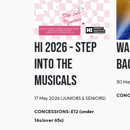
HI 2026 - Step
Wa
Into the
Ba
Musicals
30 Ma
CONC
17 May 2026 (JUNIORS & SENIORS)
CONCESSIONS: £12 (under
16s/over 65s)