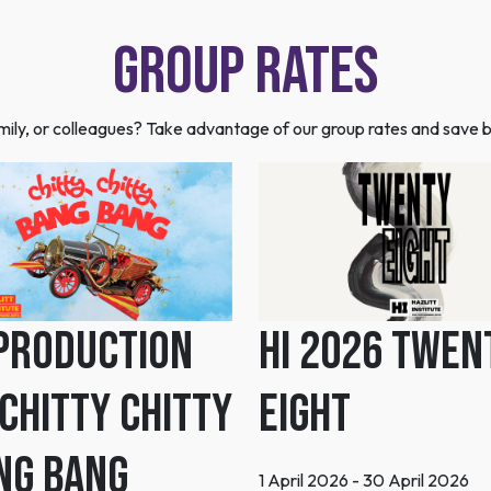
Group Rates
family, or colleagues? Take advantage of our group rates and save b
 Production
HI 2026 Twen
 Chitty Chitty
Eight
ng Bang
1 April 2026 - 30 April 2026