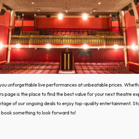
you unforgettable live performances at unbeatable prices. Whether
rs page is the place to find the best value for your next theatre e
ge of our ongoing deals to enjoy top-quality entertainment. Sta
 book something to look forward to!