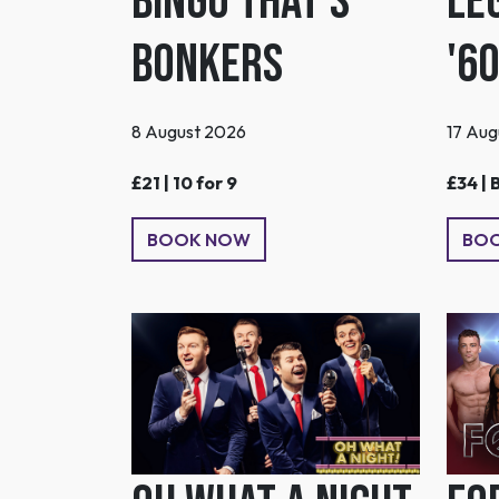
Bingo That's
Le
Bonkers
'6
8 August 2026
17 Aug
£21 | 10 for 9
£34 | 
BOOK NOW
BO