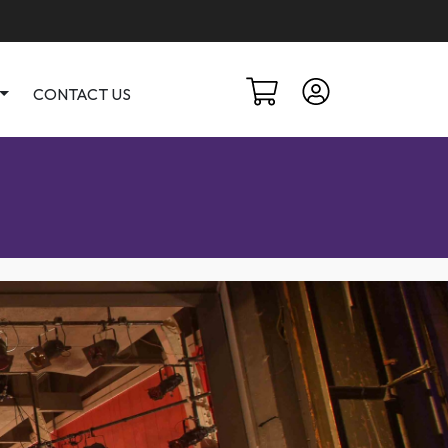
CONTACT US