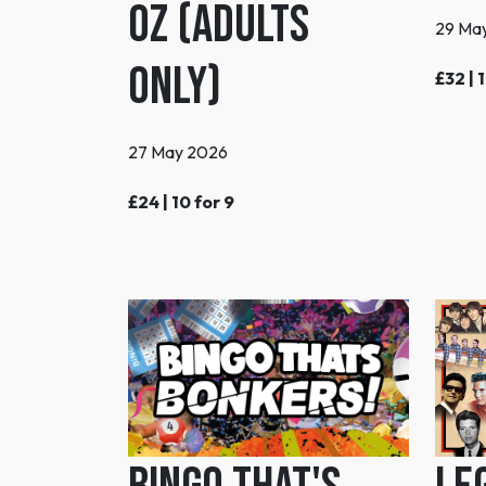
Oz (Adults
29 Ma
Only)
£32 | 
27 May 2026
£24 | 10 for 9