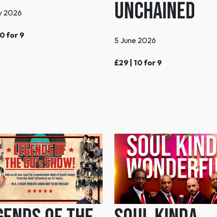
Unchained
y 2026
10 for 9
5 June 2026
£29 | 10 for 9