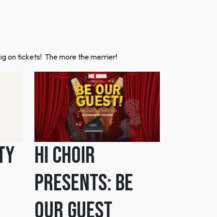
ig on tickets! The more the merrier!
ty
HI Choir
Presents: Be
Our Guest