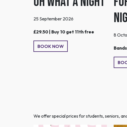
Oh What A Night
Fo
Ni
25 September 2026
£29.50 | Buy 10 get 11th free
8 Oct
BOOK NOW
Bands 
BO
We offer special prices for students, seniors, a