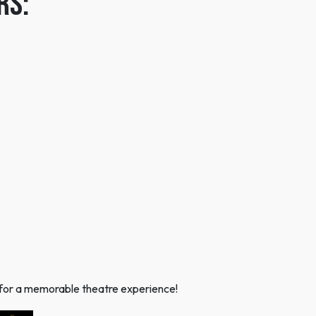
rs:
ns for a memorable theatre experience!