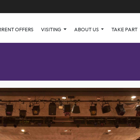
RRENT OFFERS
VISITING
ABOUT US
TAKE PART