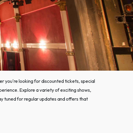
 you're looking for discounted tickets, special
xperience. Explore a variety of exciting shows,
y tuned for regular updates and offers that