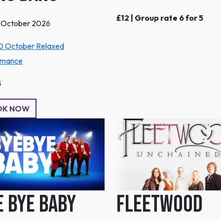
£12 | Group rate 6 for 5
1 October 2026
0 October Relaxed
rmance
5
OK NOW
e Bye Baby
Fleetwood