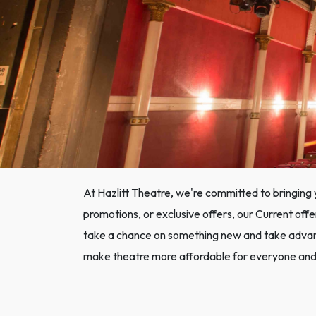
At Hazlitt Theatre, we're committed to bringing 
promotions, or exclusive offers, our Current offe
take a chance on something new and take advanta
make theatre more affordable for everyone and