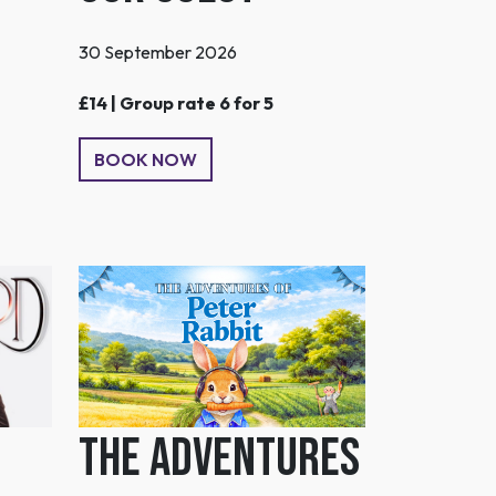
30 September 2026
£14 | Group rate 6 for 5
BOOK NOW
The Adventures