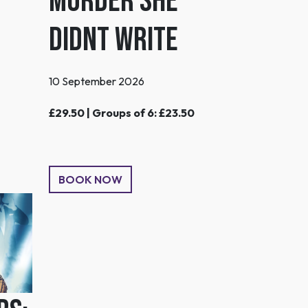
MURDER SHE
DIDNT WRITE
10 September 2026
£29.50 | Groups of 6: £23.50
BOOK NOW