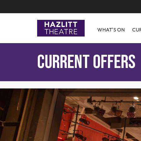
WHAT'S ON
CU
Current Offers