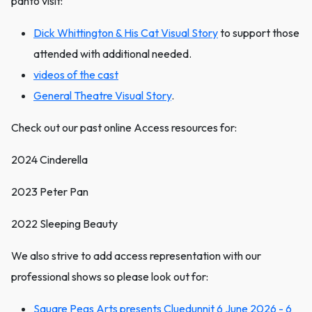
panto visit:
Dick Whittington & His Cat Visual Story
to support those
attended with additional needed.
videos of the cast
General Theatre Visual Story
.
Check out our past online Access resources for:
2024 Cinderella
2023 Peter Pan
2022 Sleeping Beauty
We also strive to add access representation with our
professional shows so please look out for:
Square Pegs Arts presents Cluedunnit 6 June 2026 - 6