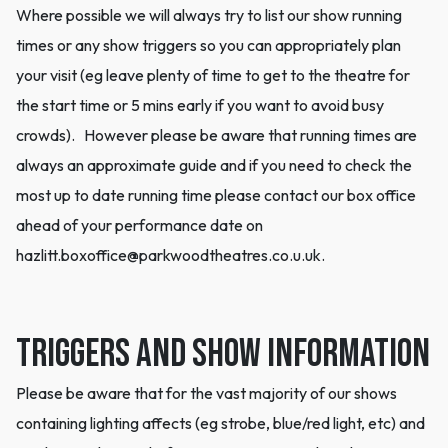
Where possible we will always try to list our show running
times or any show triggers so you can appropriately plan
your visit (eg leave plenty of time to get to the theatre for
the start time or 5 mins early if you want to avoid busy
crowds). However please be aware that running times are
always an approximate guide and if you need to check the
most up to date running time please contact our box office
ahead of your performance date on
hazlitt.boxoffice@parkwoodtheatres.co.u.uk.
Triggers and Show information
Please be aware that for the vast majority of our shows
containing lighting affects (eg strobe, blue/red light, etc) and