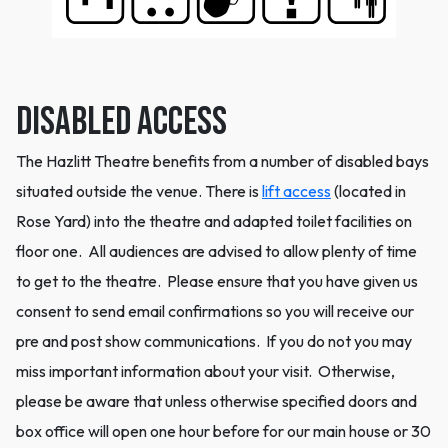
Disabled Access
The Hazlitt Theatre benefits from a number of disabled bays
situated outside the venue. There is
lift access
(located in
Rose Yard) into the theatre and adapted toilet facilities on
floor one. All audiences are advised to allow plenty of time
to get to the theatre. Please ensure that you have given us
consent to send email confirmations so you will receive our
pre and post show communications. If you do not you may
miss important information about your visit. Otherwise,
please be aware that unless otherwise specified doors and
box office will open one hour before for our main house or 30