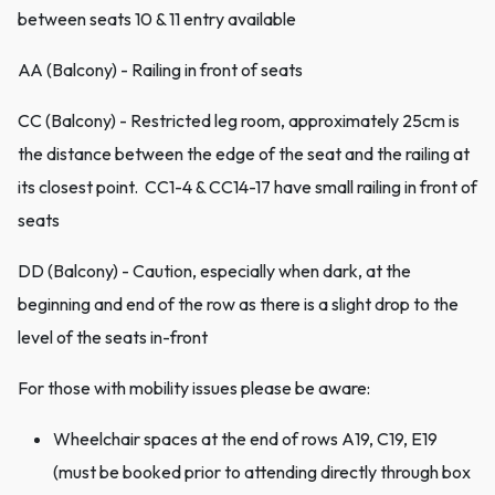
between seats 10 & 11 entry available
AA (Balcony) - Railing in front of seats
CC (Balcony) - Restricted leg room, approximately 25cm is
the distance between the edge of the seat and the railing at
its closest point. CC1-4 & CC14-17 have small railing in front of
seats
DD (Balcony) - Caution, especially when dark, at the
beginning and end of the row as there is a slight drop to the
level of the seats in-front
For those with mobility issues please be aware:
Wheelchair spaces at the end of rows A19, C19, E19
(must be booked prior to attending directly through box