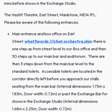
mins before shows in the Exchange Studio.
The Hazlitt Theatre, Earl Street, Maidstone, ME14 1PL.
Please be aware of the following entrances:
Main entrance and box office on Earl
Street:
what3words ///chat.orchestra.shin
:
there is
one step up from street level to our Box office and then
30 steps up to our main bar and auditorium. There are
then 3 steps down from the main bar level to the
standard toilets. Accessible toilets are located in the
corridor directly left before you approach our stalls
seating from the main bar (Internal dimensions: 1.75m x
1.83m, Door width: 0.72m) or past the Exchange Bar for
shows in the Exchange Studio (Internal dimensions:
1.68m x 2.25m, Door width: 0.72m)