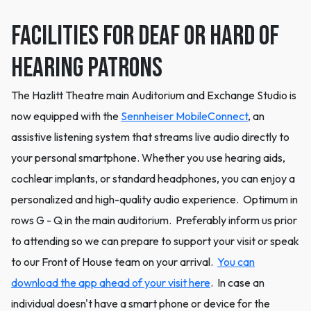
Facilities for Deaf or Hard of
Hearing Patrons
The Hazlitt Theatre main Auditorium and Exchange Studio is
now equipped with the
Sennheiser MobileConnect
, an
assistive listening system that streams live audio directly to
your personal smartphone. Whether you use hearing aids,
cochlear implants, or standard headphones, you can enjoy a
personalized and high-quality audio experience. Optimum in
rows G - Q in the main auditorium. Preferably inform us prior
to attending so we can prepare to support your visit or speak
to our Front of House team on your arrival.
You can
download the app ahead of your visit here
. In case an
individual doesn't have a smart phone or device for the