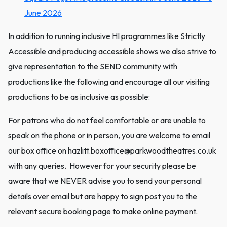
June 2026
In addition to running inclusive HI programmes like Strictly
Accessible and producing accessible shows we also strive to
give representation to the SEND community with
productions like the following and encourage all our visiting
productions to be as inclusive as possible:
For patrons who do not feel comfortable or are unable to
speak on the phone or in person, you are welcome to email
our box office on hazlitt.boxoffice@parkwoodtheatres.co.uk
with any queries. However for your security please be
aware that we NEVER advise you to send your personal
details over email but are happy to sign post you to the
relevant secure booking page to make online payment.