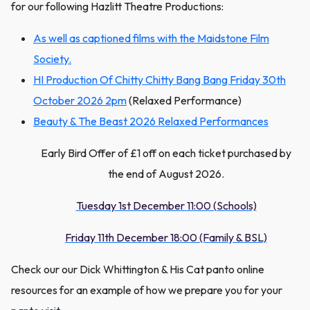
for our following Hazlitt Theatre Productions:
As well as captioned films with the Maidstone Film
Society.
HI Production Of Chitty Chitty Bang Bang Friday 30th
October 2026 2pm
(Relaxed Performance)
Beauty & The Beast 2026 Relaxed Performances
Early Bird Offer of £1 off on each ticket purchased by
the end of August 2026.
Tuesday 1st December 11:00 (Schools)
Friday 11th December 18:00 (Family & BSL)
Check our our Dick Whittington & His Cat panto online
resources for an example of how we prepare you for your