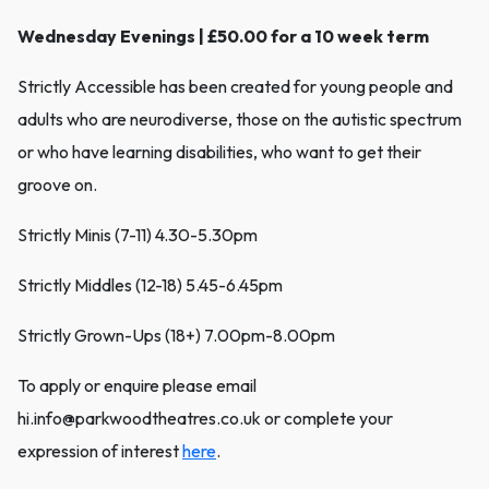
Wednesday Evenings | £50.00 for a 10 week term
Strictly Accessible has been created for young people and
adults who are neurodiverse, those on the autistic spectrum
or who have learning disabilities, who want to get their
groove on.
Strictly Minis (7-11) 4.30-5.30pm
Strictly Middles (12-18) 5.45-6.45pm
Strictly Grown-Ups (18+) 7.00pm-8.00pm
To apply or enquire please email
hi.info@parkwoodtheatres.co.uk or complete your
expression of interest
here
.