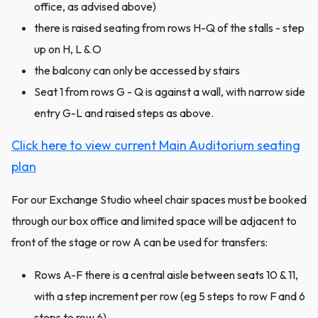
office, as advised above)
there is raised seating from rows H-Q of the stalls - step
up on H, L & O
the balcony can only be accessed by stairs
Seat 1 from rows G - Q is against a wall, with narrow side
entry G-L and raised steps as above.
Click here to view current Main Auditorium seating
plan
For our Exchange Studio wheel chair spaces must be booked
through our box office and limited space will be adjacent to
front of the stage or row A can be used for transfers:
Rows A-F there is a central aisle between seats 10 & 11,
with a step increment per row (eg 5 steps to row F and 6
steps to row 6)