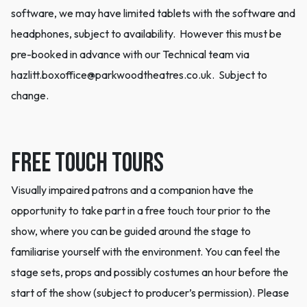
software, we may have limited tablets with the software and
headphones, subject to availability. However this must be
pre-booked in advance with our Technical team via
hazlitt.boxoffice@parkwoodtheatres.co.uk. Subject to
change.
Free Touch Tours
Visually impaired patrons and a companion have the
opportunity to take part in a free touch tour prior to the
show, where you can be guided around the stage to
familiarise yourself with the environment. You can feel the
stage sets, props and possibly costumes an hour before the
start of the show (subject to producer’s permission). Please