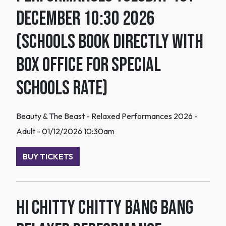
December 10:30 2026
(Schools book directly with
box office for special
schools rate)
Beauty & The Beast - Relaxed Performances 2026 -
Adult - 01/12/2026 10:30am
BUY TICKETS
HI Chitty Chitty Bang Bang