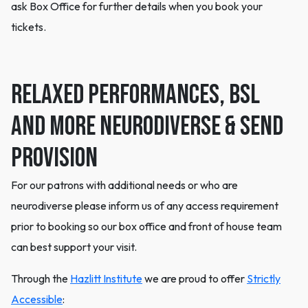
ask Box Office for further details when you book your
tickets.
Relaxed Performances, BSL
and more Neurodiverse & SEND
Provision
For our patrons with additional needs or who are
neurodiverse please inform us of any access requirement
prior to booking so our box office and front of house team
can best support your visit.
Through the
Hazlitt Institute
we are proud to offer
Strictly
Accessible
: