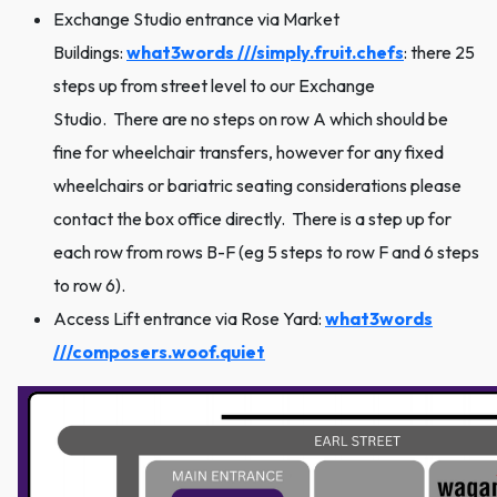
Exchange Studio entrance via Market
Buildings:
what3words ///simply.fruit.chefs
: there 25
steps up from street level to our Exchange
Studio. There are no steps on row A which should be
fine for wheelchair transfers, however for any fixed
wheelchairs or bariatric seating considerations please
contact the box office directly. There is a step up for
each row from rows B-F (eg 5 steps to row F and 6 steps
to row 6).
Access Lift entrance via Rose Yard:
what3words
///composers.woof.quiet