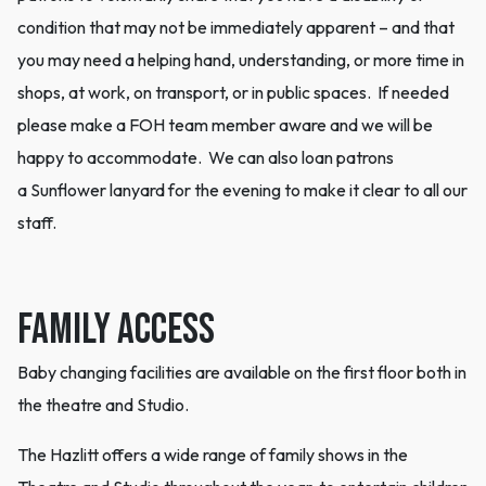
condition that may not be immediately apparent – and that
you may need a helping hand, understanding, or more time in
shops, at work, on transport, or in public spaces. If needed
please make a FOH team member aware and we will be
happy to accommodate. We can also loan patrons
a Sunflower lanyard for the evening to make it clear to all our
staff.
Family Access
Baby changing facilities are available on the first floor both in
the theatre and Studio.
The Hazlitt offers a wide range of family shows in the