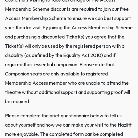
Membership Scheme discounts are required to join our free
Access Membership Scheme to ensure we can best support
your theatre visit. By joining the Access Membership Scheme
and purchasing a discounted Ticket(s) you agree that the
Ticket(s) will only be used by the registered person with a
disability (as defined by the Equality Act 2010) and if
required their essential companion. Please note that
Companion seats are only available to registered
Membership Access member who are unable to attend the
theatre without additional support and supporting proof will
be required.
Please complete the brief questionnaire below to tell us
about yourself and how we can make your visit to the Hazlitt
more enjoyable. The completed form can be completed