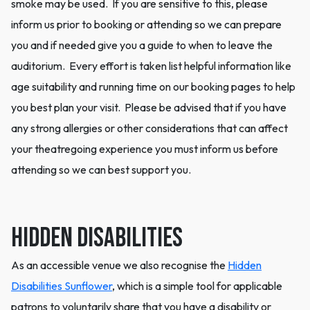
smoke may be used. If you are sensitive to this, please
inform us prior to booking or attending so we can prepare
you and if needed give you a guide to when to leave the
auditorium. Every effort is taken list helpful information like
age suitability and running time on our booking pages to help
you best plan your visit. Please be advised that if you have
any strong allergies or other considerations that can affect
your theatregoing experience you must inform us before
attending so we can best support you.
Hidden Disabilities
As an accessible venue we also recognise the
Hidden
Disabilities Sunflower
, which is a simple tool for applicable
patrons to voluntarily share that you have a disability or