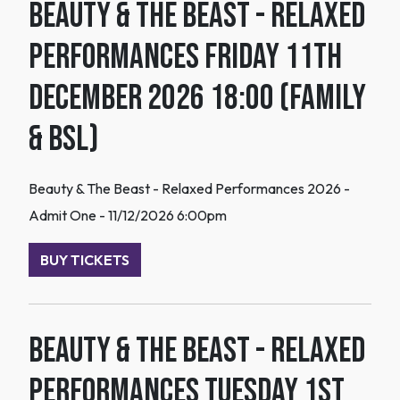
Beauty & The Beast - Relaxed
Performances Friday 11th
December 2026 18:00 (Family
& BSL)
Beauty & The Beast - Relaxed Performances 2026 -
Admit One - 11/12/2026 6:00pm
BUY TICKETS
Beauty & The Beast - Relaxed
Performances Tuesday 1st