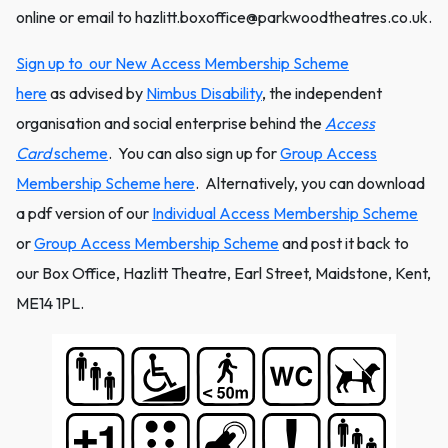
online or email to hazlitt.boxoffice@parkwoodtheatres.co.uk.
Sign up to our New Access Membership Scheme
here
as advised by
Nimbus Disability
, the independent
organisation and social enterprise behind the
Access
Card
scheme
. You can also sign up for
Group Access
Membership Scheme here
. Alternatively, you can download
a pdf version of our
Individual Access Membership Scheme
or
Group Access Membership Scheme
and post it back to
our Box Office, Hazlitt Theatre, Earl Street, Maidstone, Kent,
ME14 1PL.