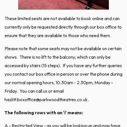
These limited seats are not available to book online and can
currently only be requested directly through our box office to
ensure that they are available to those who need them.
Please note that some seats may not be available on certain
shows. There is no lift to the balcony, which can only be
accessed by stairs (15 steps). If you have any further queries
you contact our box office in person or over the phone during
our normal opening hours, 10.30am - 2.30pm, Monday -
Friday. You can call us or email
hazlitt.boxoffice@parkwoodtheatres.co.uk.
The following rows with an 'i' means:
A - Restricted View - as you will be looking up and may have