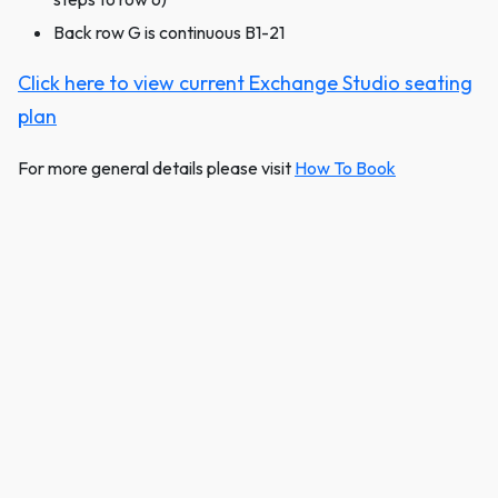
Back row G is continuous B1-21
Click here to view current Exchange Studio seating
plan
For more general details please visit
How To Book