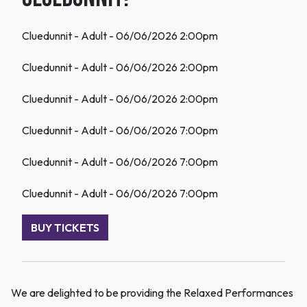
Cluedunnit - Adult - 06/06/2026 2:00pm
Cluedunnit - Adult - 06/06/2026 2:00pm
Cluedunnit - Adult - 06/06/2026 2:00pm
Cluedunnit - Adult - 06/06/2026 7:00pm
Cluedunnit - Adult - 06/06/2026 7:00pm
Cluedunnit - Adult - 06/06/2026 7:00pm
BUY TICKETS
We are delighted to be providing the Relaxed Performances