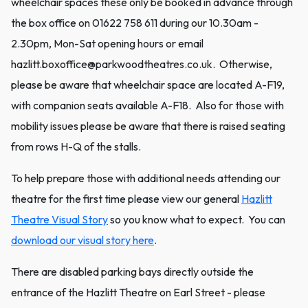
wheelchair spaces these only be booked in advance through
the box office on 01622 758 611 during our 10.30am -
2.30pm, Mon-Sat opening hours or email
hazlitt.boxoffice@parkwoodtheatres.co.uk. Otherwise,
please be aware that wheelchair space are located A-F19,
with companion seats available A-F18. Also for those with
mobility issues please be aware that there is raised seating
from rows H-Q of the stalls.
To help prepare those with additional needs attending our
theatre for the first time please view our general
Hazlitt
Theatre Visual Story
so you know what to expect. You can
download our visual story here
.
There are disabled parking bays directly outside the
entrance of the Hazlitt Theatre on Earl Street - please