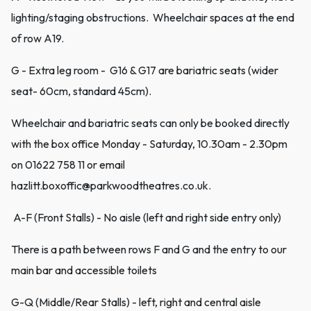
lighting/staging obstructions. Wheelchair spaces at the end
of row A19.
G - Extra leg room - G16 & G17 are bariatric seats (wider
seat- 60cm, standard 45cm).
Wheelchair and bariatric seats can only be booked directly
with the box office Monday - Saturday, 10.30am - 2.30pm
on 01622 758 11 or email
hazlitt.boxoffic@parkwoodtheatres.co.uk.
A-F (Front Stalls) - No aisle (left and right side entry only)
There is a path between rows F and G and the entry to our
main bar and accessible toilets
G-Q (Middle/Rear Stalls) - left, right and central aisle