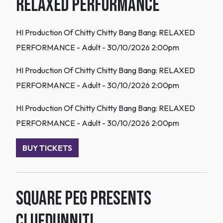
Relaxed Performance
HI Production Of Chitty Chitty Bang Bang: RELAXED
PERFORMANCE - Adult - 30/10/2026 2:00pm
HI Production Of Chitty Chitty Bang Bang: RELAXED
PERFORMANCE - Adult - 30/10/2026 2:00pm
HI Production Of Chitty Chitty Bang Bang: RELAXED
PERFORMANCE - Adult - 30/10/2026 2:00pm
BUY TICKETS
Square Peg Presents
Cluedunnit!