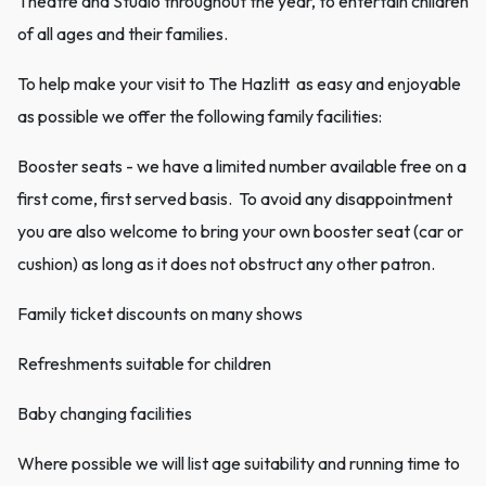
Theatre and Studio throughout the year, to entertain children
of all ages and their families.
To help make your visit to The Hazlitt as easy and enjoyable
as possible we offer the following family facilities:
Booster seats - we have a limited number available free on a
first come, first served basis. To avoid any disappointment
you are also welcome to bring your own booster seat (car or
cushion) as long as it does not obstruct any other patron.
Family ticket discounts on many shows
Refreshments suitable for children
Baby changing facilities
Where possible we will list age suitability and running time to