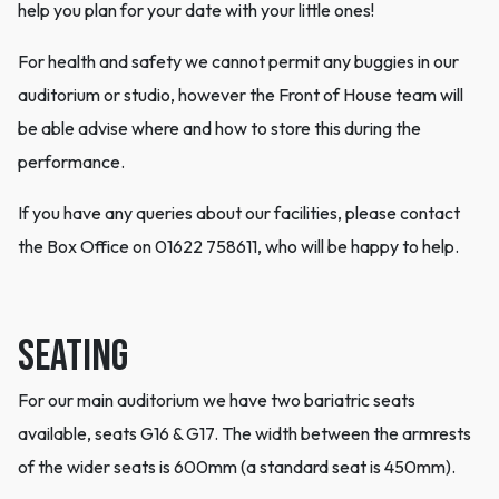
help you plan for your date with your little ones!
For health and safety we cannot permit any buggies in our
auditorium or studio, however the Front of House team will
be able advise where and how to store this during the
performance.
If you have any queries about our facilities, please contact
the Box Office on 01622 758611, who will be happy to help.
Seating
For our main auditorium we have two bariatric seats
available, seats G16 & G17. The width between the armrests
of the wider seats is 600mm (a standard seat is 450mm).