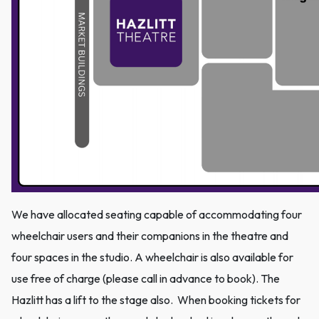
We have allocated seating capable of accommodating four
wheelchair users and their companions in the theatre and
four spaces in the studio. A wheelchair is also available for
use free of charge (please call in advance to book). The
Hazlitt has a lift to the stage also. When booking tickets for