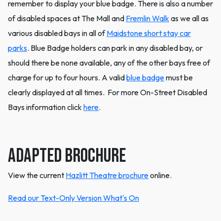
remember to display your blue badge. There is also a number
of disabled spaces at The Mall and
Fremlin Walk
as we all as
various disabled bays in all of
Maidstone short stay car
parks
. Blue Badge holders can park in any disabled bay, or
should there be none available, any of the other bays free of
charge for up to four hours. A valid
blue badge
must be
clearly displayed at all times. For more On-Street Disabled
Bays information click
here
.
Adapted Brochure
View the current
Hazlitt Theatre brochure
online.
Read our Text-Only Version What's On