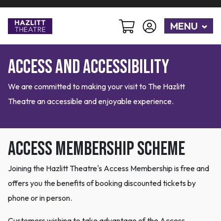
MENU
Access and Accessibility
We are committed to making your visit to The Hazlitt
Theatre an accessible and enjoyable experience.
Access Membership Scheme
Joining the Hazlitt Theatre's Access Membership is free and
offers you the benefits of booking discounted tickets by
phone or in person.
Customers wishing to take advantage of the Access