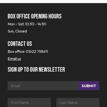
Box office opening hours
Mon - Sat, 10:30 - 14:30
Sun, Closed
Contact Us
Box office:
01622 758611
Email us
Sign up to our newsletter
SUBMIT