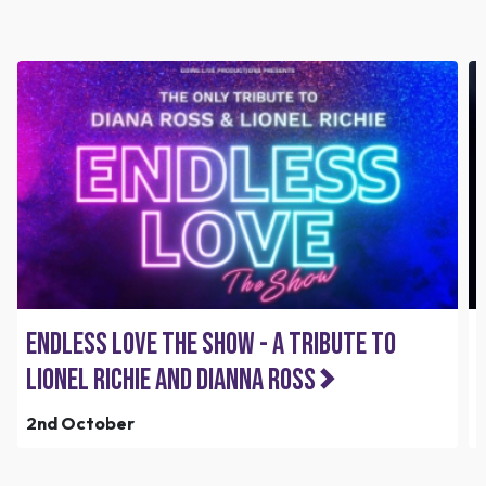
Endless Love the Show - A Tribute to
Lionel Richie and Dianna Ross
2nd October