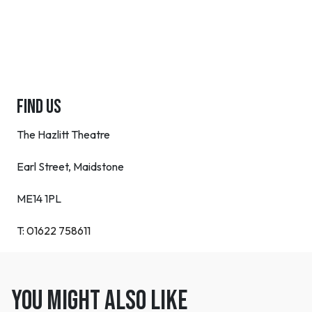
FIND US
The Hazlitt Theatre
Earl Street, Maidstone
ME14 1PL
T:
01622 758611
You might also like