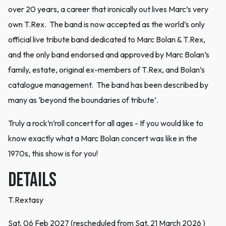
over 20 years, a career that ironically out lives Marc’s very
own T.Rex. The band is now accepted as the world’s only
official live tribute band dedicated to Marc Bolan & T.Rex,
and the only band endorsed and approved by Marc Bolan’s
family, estate, original ex-members of T.Rex, and Bolan’s
catalogue management. The band has been described by
many as ‘beyond the boundaries of tribute’.
Truly a rock’n’roll concert for all ages - If you would like to
know exactly what a Marc Bolan concert was like in the
1970s, this show is for you!
DETAILS
T.Rextasy
Sat, 06 Feb 2027 (rescheduled from Sat, 21 March 2026 )