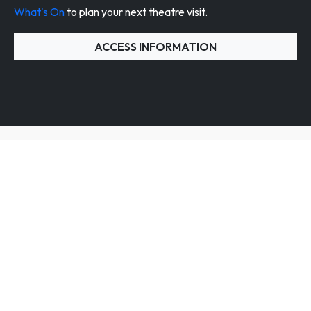
What's On
to plan your next theatre visit.
ACCESS INFORMATION