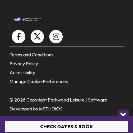
Terms and Conditions
Privacy Policy
Accessibility
Manage Cookie Preferences
© 2026 Copyright Parkwood Leisure |
Software
Developed by ioSTUDIOS
CHECK DATES & BOOK