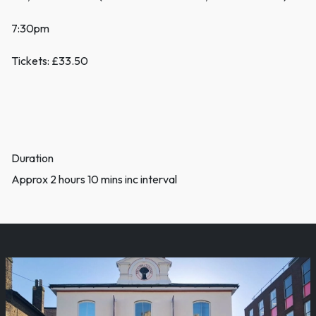
7:30pm
Tickets: £33.50
Duration
Approx 2 hours 10 mins inc interval