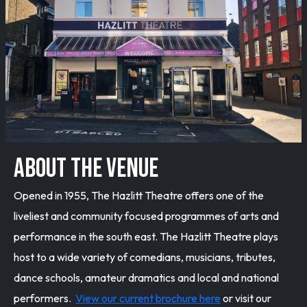
ABOUT THE VENUE
Opened in 1955, The Hazlitt Theatre offers one of the
liveliest and community focused programmes of arts and
performance in the south east. The Hazlitt Theatre plays
host to a wide variety of comedians, musicians, tributes,
dance schools, amateur dramatics and local and national
performers.
View our current brochure here
or visit our