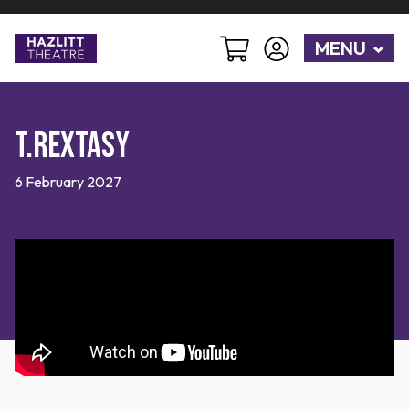
MENU
T.Rextasy
6 February 2027