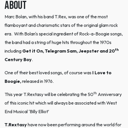
ABOUT
Marc Bolan, with his band T.Rex, was one of the most
flamboyant and charismatic stars of the original glam rock
era. With Bolan's special ingredient of Rock-a-Boogie songs,
the band had a string of huge hits throughout the 1970s
th
including
Get it On,
Telegram Sam, Jeepster and 20
Century Boy
.
One of their best loved songs, of course was
I Love to
Boogie,
released in 1976.
th
This year T.Rextasy will be celebrating the 50
Anniversary
of this iconic hit which will always be associated with West
End Musical ‘Billy Elliot’
T.Rextasy
have now been performing around the world for