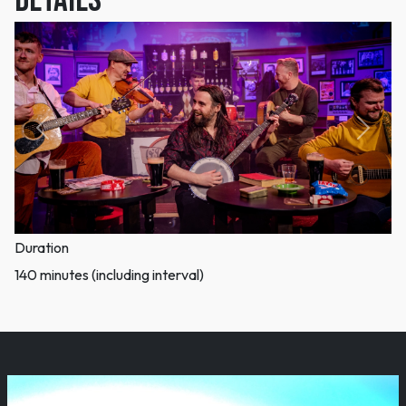
DETAILS
Previous
Next
Duration
140 minutes (including interval)