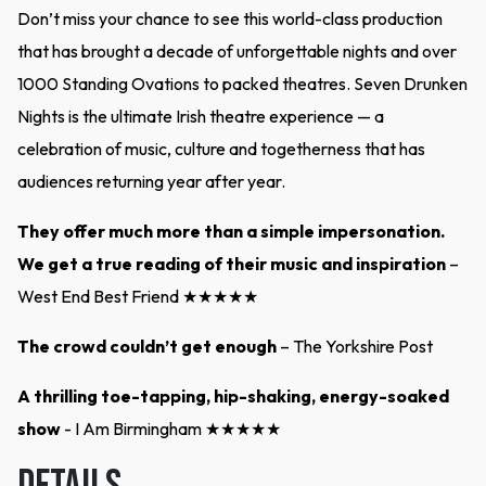
Don’t miss your chance to see this world-class production
that has brought a decade of unforgettable nights and over
1000 Standing Ovations to packed theatres. Seven Drunken
Nights is the ultimate Irish theatre experience — a
celebration of music, culture and togetherness that has
audiences returning year after year.
They offer much more than a simple impersonation.
We get a true reading of their music and inspiration
–
West End Best Friend ★★★★★
The crowd couldn’t get enough
– The Yorkshire Post
A thrilling toe-tapping, hip-shaking, energy-soaked
show
- I Am Birmingham ★★★★★