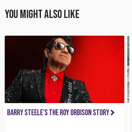
You might also like
Barry Steele's The Roy Orbison Story