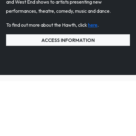
and West End shows to artists presenting new
performances, theatre, comedy, music and dance.
To find out more about the Hawth, click
here
.
ACCESS INFORMATION