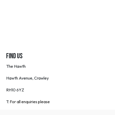
FIND US
The Hawth
Hawth Avenue, Crawley
RH10 6YZ
T:
For all enquiries please