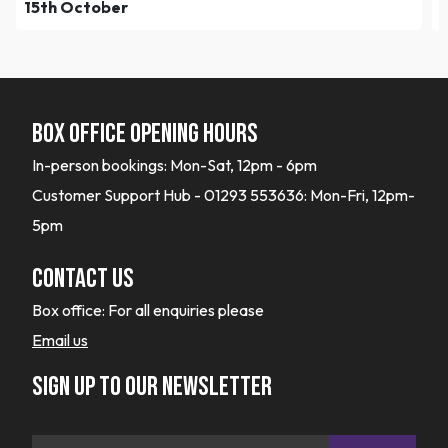
15th October
Box office opening hours
In-person bookings: Mon-Sat, 12pm - 6pm
Customer Support Hub - 01293 553636: Mon-Fri, 12pm-
5pm
Contact Us
Box office:
For all enquiries please
Email us
Sign up to our newsletter