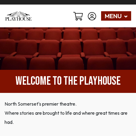
MENU
Welcome to The Playhouse
North Somerset's premier theatre.
Where stories are brought to life and where great times are
had.