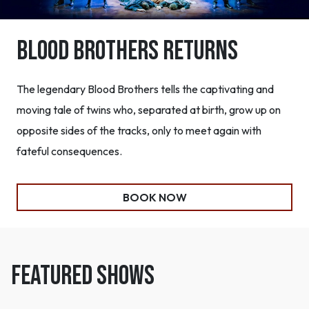
Blood Brothers Returns
The legendary Blood Brothers tells the captivating and
moving tale of twins who, separated at birth, grow up on
opposite sides of the tracks, only to meet again with
fateful consequences.
BOOK NOW
FEATURED SHOWS