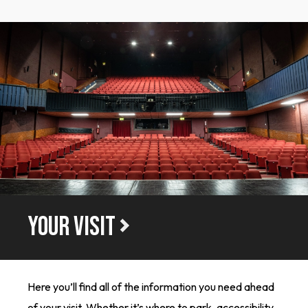
YOUR VISIT
Here you’ll find all of the information you need ahead
of your visit. Whether it’s where to park, accessibility