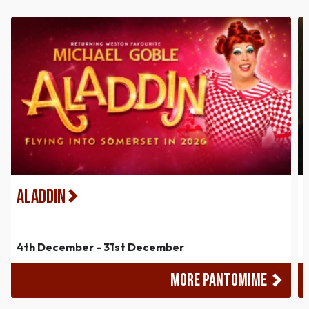
Aladdin
4th December - 31st December
MORE PANTOMIME