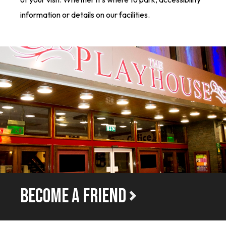
information or details on our facilities.
BECOME A FRIEND