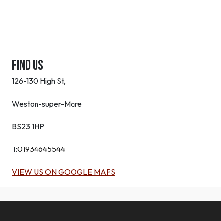
Find Us
126-130 High St,
Weston-super-Mare
BS23 1HP
T:
01934645544
VIEW US ON GOOGLE MAPS