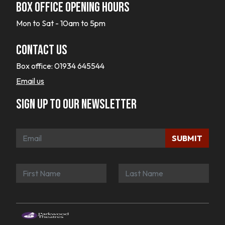
Box office opening hours
Mon to Sat - 10am to 5pm
Contact Us
Box office:
01934 645544
Email us
Sign up to our newsletter
SUBMIT