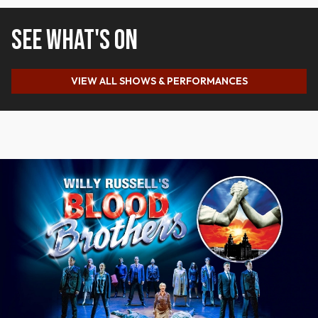
SEE WHAT'S ON
VIEW ALL SHOWS & PERFORMANCES