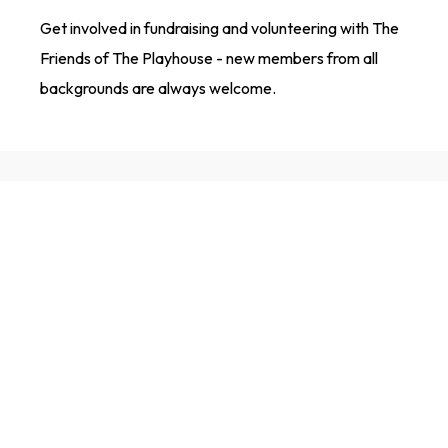
Get involved in fundraising and volunteering with The
Friends of The Playhouse - new members from all
backgrounds are always welcome.