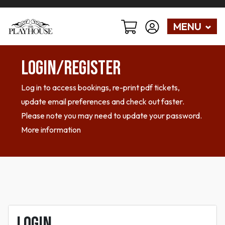
MENU
Login/Register
Log in to access bookings, re-print pdf tickets,
update email preferences and check out faster.
Please note you may need to update your password.
More information
Login