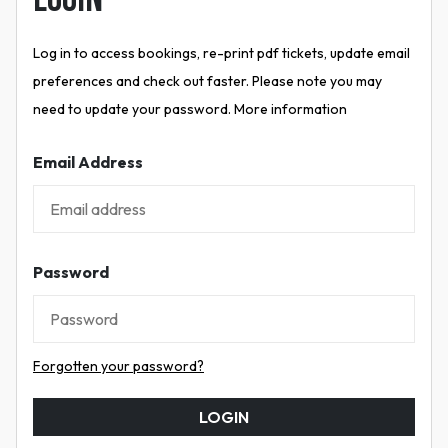
Log in to access bookings, re-print pdf tickets, update email
preferences and check out faster. Please note you may
need to update your password. More information
Email Address
Password
Forgotten your password?
LOGIN