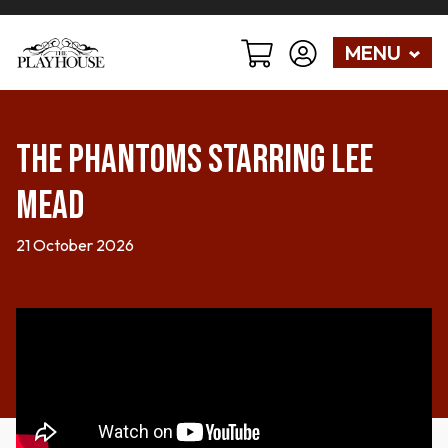
MENU
The Phantoms starring Lee
Mead
21 October 2026