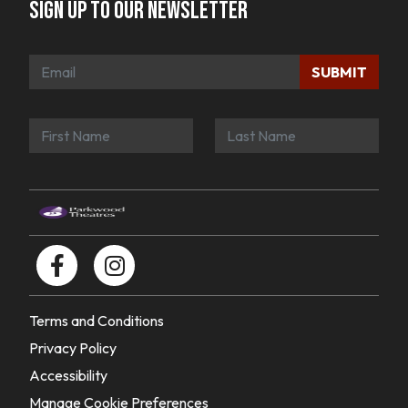
Sign up to our newsletter
SUBMIT
Terms and Conditions
Privacy Policy
Accessibility
Manage Cookie Preferences