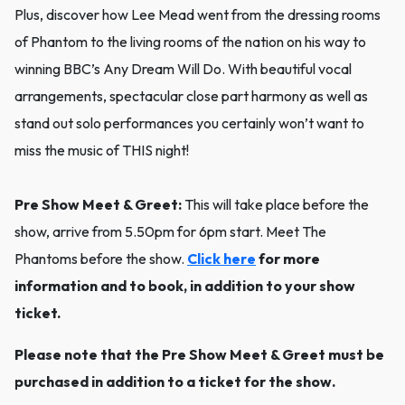
Plus, discover how Lee Mead went from the dressing rooms
of Phantom to the living rooms of the nation on his way to
winning BBC’s Any Dream Will Do. With beautiful vocal
arrangements, spectacular close part harmony as well as
stand out solo performances you certainly won’t want to
miss the music of THIS night!
Pre Show Meet & Greet:
This will take place before the
show, arrive from 5.50pm for 6pm start. Meet The
Phantoms before the show.
Click here
for more
information and to book, in addition to your show
ticket.
Please note that the Pre Show Meet & Greet must be
purchased in addition to a ticket for the show.