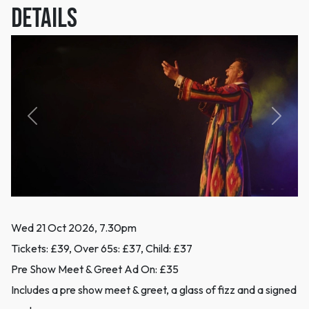
DETAILS
Previous
Next
Wed 21 Oct 2026, 7.30pm
Tickets: £39, Over 65s: £37, Child: £37
Pre Show Meet & Greet Ad On: £35
Includes a pre show meet & greet, a glass of fizz and a signed