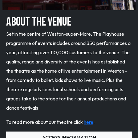
ABOUT THE VENUE
Set in the centre of Weston-super-Mare, The Playhouse
programme of events includes around 350 performances a
year, attracting over 110,000 customers to the venue. The
quality, range and diversity of the events has established
the theatre as the home of live entertainment in Weston -
from comedy to ballet, kids shows to live music. Plus the
theatre regularly sees local schools and performing arts
groups take to the stage for their annual productions and
dance festivals.
To read more about our theatre click
here
.
ACCESS INFORMATION