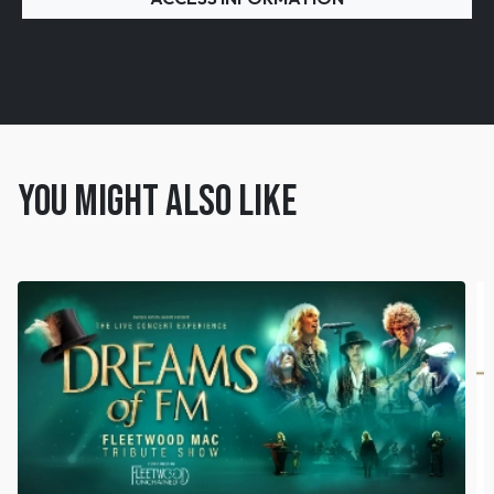
You might also like