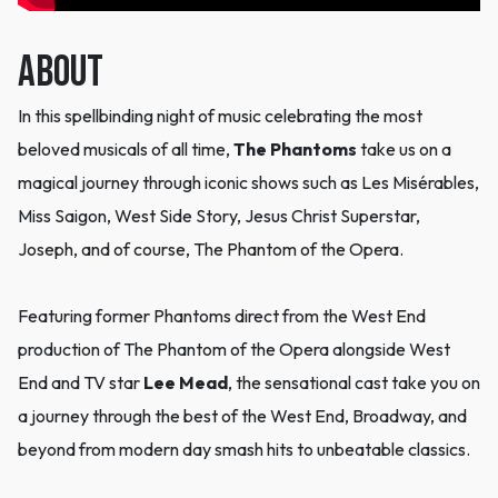
ABOUT
In this spellbinding night of music celebrating the most
beloved musicals of all time,
The Phantoms
take us on a
magical journey through iconic shows such as Les Misérables,
Miss Saigon, West Side Story, Jesus Christ Superstar,
Joseph, and of course, The Phantom of the Opera.
Featuring former Phantoms direct from the West End
production of The Phantom of the Opera alongside West
End and TV star
Lee Mead
, the sensational cast take you on
a journey through the best of the West End, Broadway, and
beyond from modern day smash hits to unbeatable classics.