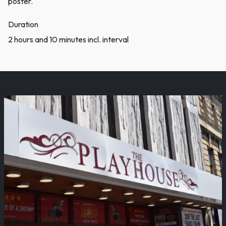
poster.
Duration
2 hours and 10 minutes incl. interval