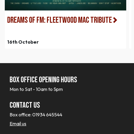
Dreams of FM: Fleetwood Mac Tribute
16th October
Box office opening hours
Mon to Sat - 10am to 5pm
Contact Us
Box office:
01934 645544
Email us