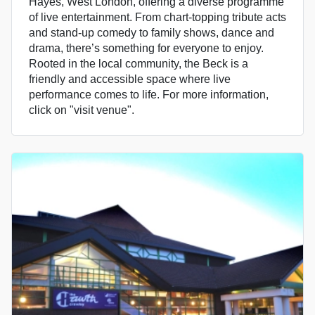
Hayes, West London, offering a diverse programme
of live entertainment. From chart-topping tribute acts
and stand-up comedy to family shows, dance and
drama, there’s something for everyone to enjoy.
Rooted in the local community, the Beck is a
friendly and accessible space where live
performance comes to life. For more information,
click on "visit venue".