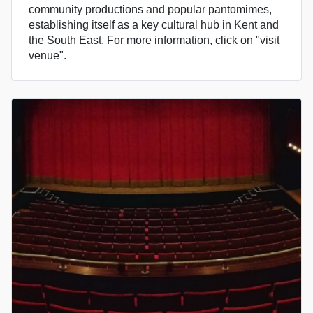
community productions and popular pantomimes,
establishing itself as a key cultural hub in Kent and
the South East. For more information, click on "visit
venue".