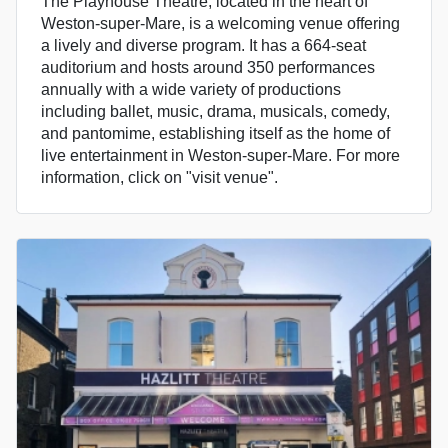
The Playhouse Theatre, located in the heart of
Weston-super-Mare, is a welcoming venue offering
a lively and diverse program. It has a 664-seat
auditorium and hosts around 350 performances
annually with a wide variety of productions
including ballet, music, drama, musicals, comedy,
and pantomime, establishing itself as the home of
live entertainment in Weston-super-Mare. For more
information, click on "visit venue".