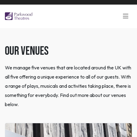
OUR VENUES
We manage five venues that are located around the UK with
all five offering a unique experience to all of our guests. With
a range of plays, musicals and activities taking place, there is
something for everybody. Find out more about our venues
below.