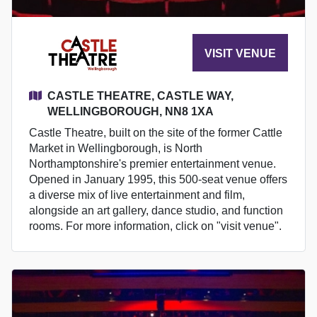
VISIT VENUE
CASTLE THEATRE, CASTLE WAY,
WELLINGBOROUGH, NN8 1XA
Castle Theatre, built on the site of the former Cattle
Market in Wellingborough, is North
Northamptonshire's premier entertainment venue.
Opened in January 1995, this 500-seat venue offers
a diverse mix of live entertainment and film,
alongside an art gallery, dance studio, and function
rooms. For more information, click on "visit venue".