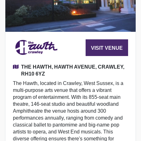
VISIT VENUE
THE HAWTH, HAWTH AVENUE, CRAWLEY,
RH10 6YZ
The Hawth, located in Crawley, West Sussex, is a
multi-purpose arts venue that offers a vibrant
program of entertainment. With its 855-seat main
theatre, 146-seat studio and beautiful woodland
Amphitheatre the venue hosts around 300
performances annually, ranging from comedy and
classical ballet to pantomime and big-name pop
artists to opera, and West End musicals. This
diverse offering ensures there's something for