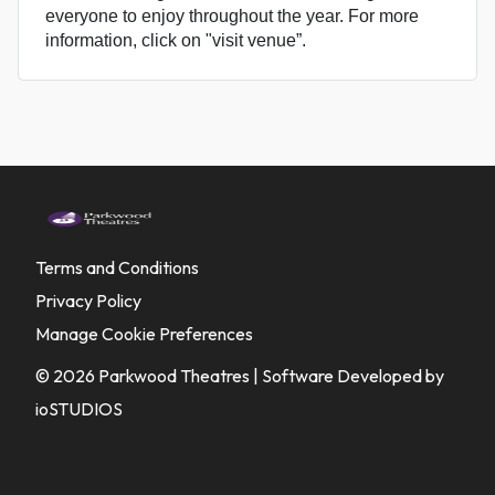
everyone to enjoy throughout the year. For more
information, click on "visit venue”.
Terms and Conditions
Privacy Policy
Manage Cookie Preferences
© 2026 Parkwood Theatres |
Software Developed by
ioSTUDIOS