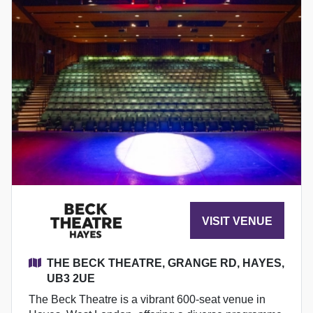
VISIT VENUE
THE BECK THEATRE, GRANGE RD, HAYES,
UB3 2UE
The Beck Theatre is a vibrant 600-seat venue in