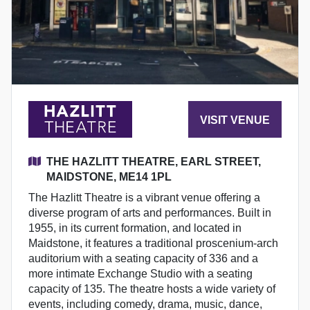
VISIT VENUE
THE HAZLITT THEATRE, EARL STREET,
MAIDSTONE, ME14 1PL
The Hazlitt Theatre is a vibrant venue offering a
diverse program of arts and performances. Built in
1955, in its current formation, and located in
Maidstone, it features a traditional proscenium-arch
auditorium with a seating capacity of 336 and a
more intimate Exchange Studio with a seating
capacity of 135. The theatre hosts a wide variety of
events, including comedy, drama, music, dance,