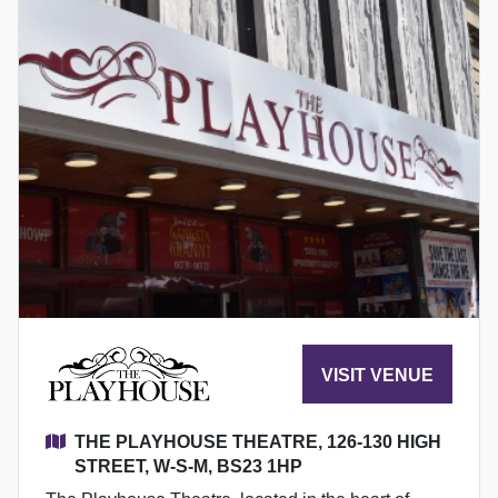
VISIT VENUE
THE PLAYHOUSE THEATRE, 126-130 HIGH
STREET, W-S-M, BS23 1HP