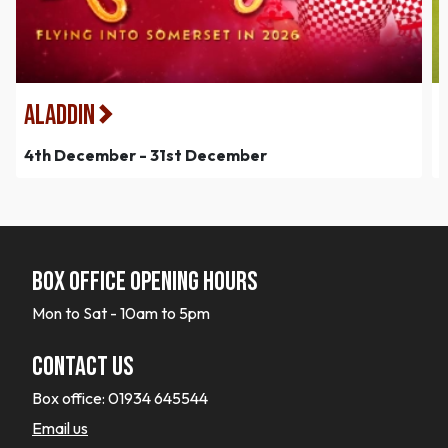
Aladdin
4th December - 31st December
Box office opening hours
Mon to Sat - 10am to 5pm
Contact Us
Box office:
01934 645544
Email us