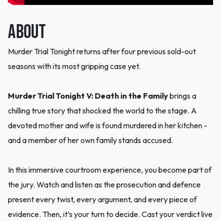
ABOUT
Murder Trial Tonight returns after four previous sold-out
seasons with its most gripping case yet.
Murder Trial Tonight V: Death in the Family
brings a
chilling true story that shocked the world to the stage. A
devoted mother and wife is found murdered in her kitchen -
and a member of her own family stands accused.
In this immersive courtroom experience, you become part of
the jury. Watch and listen as the prosecution and defence
present every twist, every argument, and every piece of
evidence. Then, it’s your turn to decide. Cast your verdict live