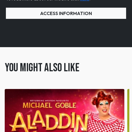
ACCESS INFORMATION
You might also like