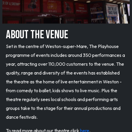
ABOUT THE VENUE
Set in the centre of Weston-super-Mare, The Playhouse
programme of events includes around 350 performances a
year, attracting over 110,000 customers to the venue. The
quality, range and diversity of the events has established
the theatre as the home of live entertainment in Weston -
from comedy to ballet, kids shows to live music. Plus the
theatre regularly sees local schools and performing arts
groups take to the stage for their annual productions and
dance festivals.
To read more about our theatre click
here
.