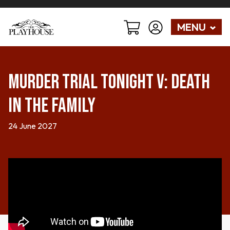
MENU
Murder Trial Tonight V: Death
in the Family
24 June 2027