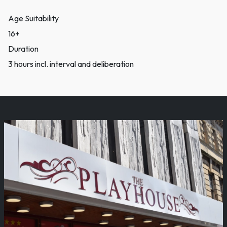
Age Suitability
16+
Duration
3 hours incl. interval and deliberation