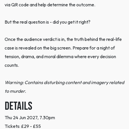
via QR code and help determine the outcome.
But the real question is - did you get it right?
Once the audience verdict is in, the truth behind the real-life
case is revealed on the big screen. Prepare for a night of
tension, drama, and moral dilemma where every decision
counts.
Warning: Contains disturbing content and imagery related
to murder.
DETAILS
Thu 24 Jun 2027, 7.30pm
Tickets: £29 - £55