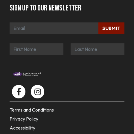
Sign up to our newsletter
SUBMIT
Terms and Conditions
Privacy Policy
Accessibility