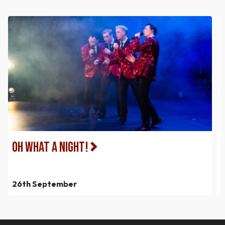
Oh What a Night!
26th September