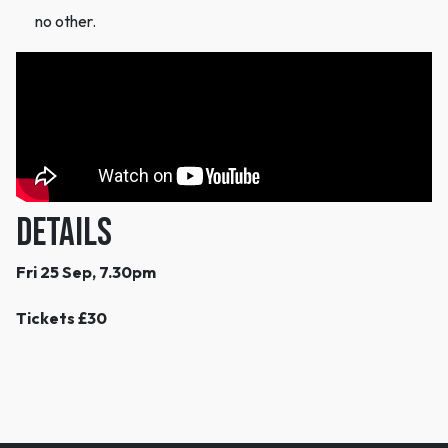
no other.
DETAILS
Fri 25 Sep, 7.30pm
Tickets £30