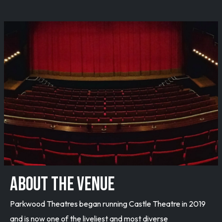
ABOUT THE VENUE
Parkwood Theatres began running Castle Theatre in 2019
and is now one of the liveliest and most diverse