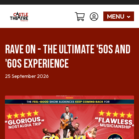
MENU
Rave On - The Ultimate '50s and
'60s Experience
25 September 2026