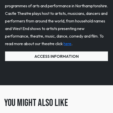
programmes of arts and performance in Northamptonshire.
Castle Theatre plays host to artists, musicians, dancers and
performers from around the world, from household names
and West End shows to artists presenting new
performance, theatre, music, dance, comedy and film. To
read more about our theatre click
here
.
ACCESS INFORMATION
You might also like