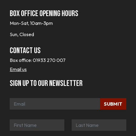
Box office opening hours
Mon-Sat, 10am-3pm
Sun, Closed
Contact Us
Box office:
01933 270 007
Email us
Sign up to our newsletter
SUBMIT