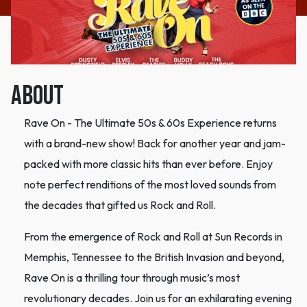
ABOUT
Rave On - The Ultimate 50s & 60s Experience returns
with a brand-new show! Back for another year and jam-
packed with more classic hits than ever before. Enjoy
note perfect renditions of the most loved sounds from
the decades that gifted us Rock and Roll.
From the emergence of Rock and Roll at Sun Records in
Memphis, Tennessee to the British Invasion and beyond,
Rave On is a thrilling tour through music’s most
revolutionary decades. Join us for an exhilarating evening