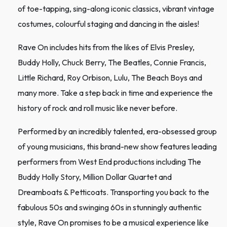
of toe-tapping, sing-along iconic classics, vibrant vintage
costumes, colourful staging and dancing in the aisles!
Rave On includes hits from the likes of Elvis Presley,
Buddy Holly, Chuck Berry, The Beatles, Connie Francis,
Little Richard, Roy Orbison, Lulu, The Beach Boys and
many more. Take a step back in time and experience the
history of rock and roll music like never before.
Performed by an incredibly talented, era-obsessed group
of young musicians, this brand-new show features leading
performers from West End productions including The
Buddy Holly Story, Million Dollar Quartet and
Dreamboats & Petticoats. Transporting you back to the
fabulous 50s and swinging 60s in stunningly authentic
style, Rave On promises to be a musical experience like