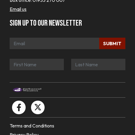
Box office:
01933 270 007
Email us
Sign up to our newsletter
SUBMIT
Terms and Conditions
Privacy Policy