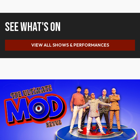
SEE WHAT'S ON
VIEW ALL SHOWS & PERFORMANCES