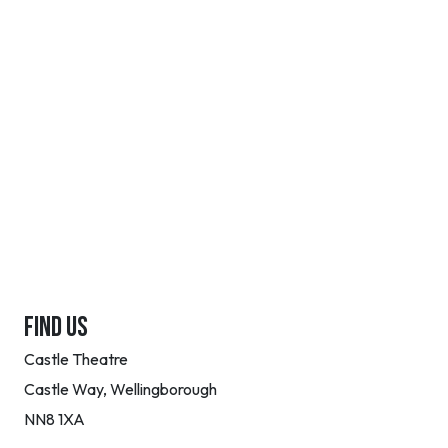
FIND US
Castle Theatre
Castle Way, Wellingborough
NN8 1XA