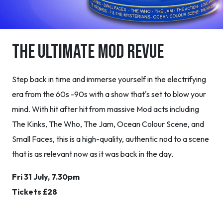
The Ultimate MOD Revue
Step back in time and immerse yourself in the electrifying
era from the 60s -90s with a show that's set to blow your
mind. With hit after hit from massive Mod acts including
The Kinks, The Who, The Jam, Ocean Colour Scene, and
Small Faces, this is a high-quality, authentic nod to a scene
that is as relevant now as it was back in the day.
Fri 31 July, 7.30pm
Tickets £28