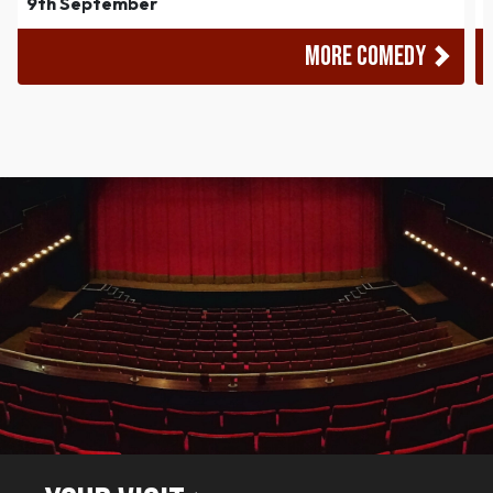
9th September
MORE COMEDY