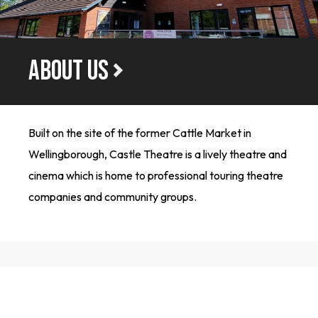
ABOUT US
Built on the site of the former Cattle Market in
Wellingborough, Castle Theatre is a lively theatre and
cinema which is home to professional touring theatre
companies and community groups.