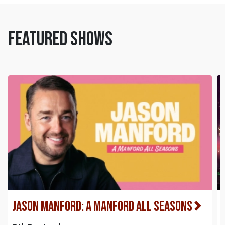
FEATURED SHOWS
Jason Manford: A Manford All Seasons