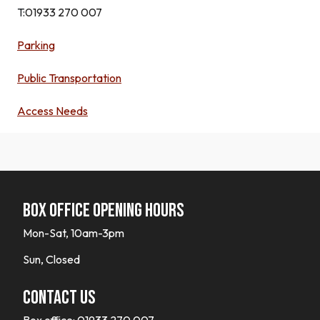
T:
01933 270 007
Parking
Public Transportation
Access Needs
Box office opening hours
Mon-Sat, 10am-3pm
Sun, Closed
Contact Us