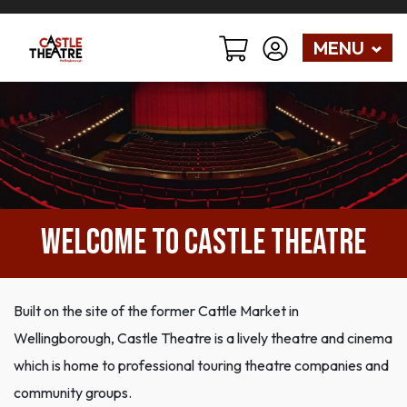
MENU
WELCOME TO CASTLE THEATRE
Built on the site of the former Cattle Market in
Wellingborough, Castle Theatre is a lively theatre and cinema
which is home to professional touring theatre companies and
community groups.