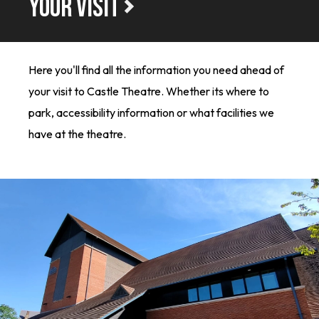
YOUR VISIT
Here you'll find all the information you need ahead of
your visit to Castle Theatre. Whether its where to
park, accessibility information or what facilities we
have at the theatre.