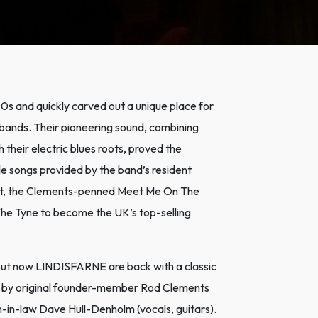
 and quickly carved out a unique place for
l bands. Their pioneering sound, combining
 their electric blues roots, proved the
e songs provided by the band’s resident
t hit, the Clements-penned Meet Me On The
The Tyne to become the UK’s top-selling
3, but now LINDISFARNE are back with a classic
ed by original founder-member Rod Clements
son-in-law Dave Hull-Denholm (vocals, guitars).