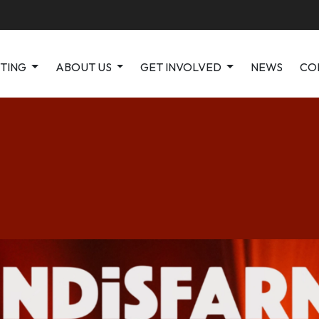
ITING
ABOUT US
GET INVOLVED
NEWS
CO