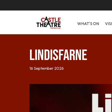
WHAT'S ON
VIS
Lindisfarne
16 September 2026