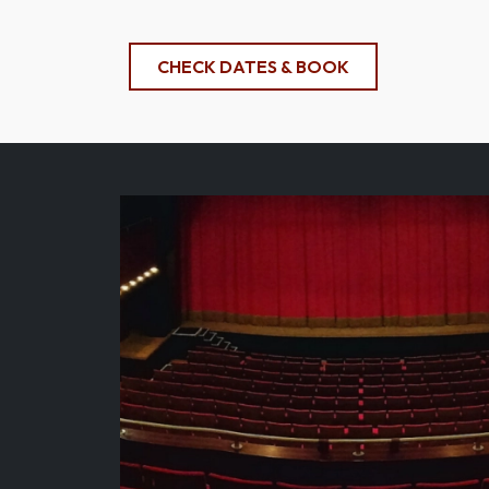
CHECK DATES & BOOK