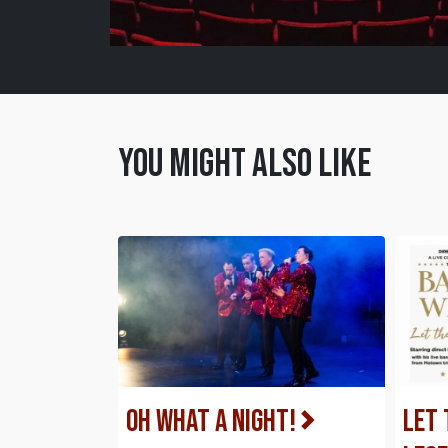
You might also like
Oh What a Night!
Let 