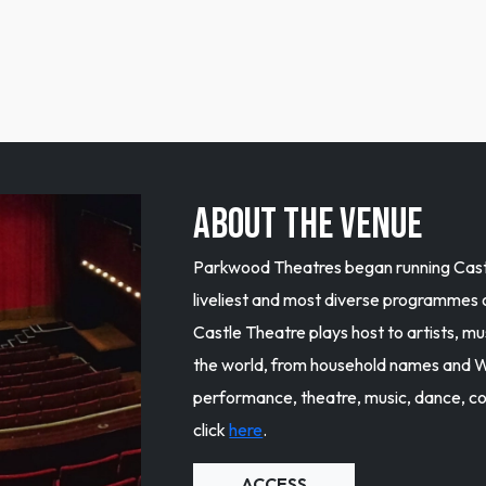
ABOUT THE VENUE
Parkwood Theatres began running Castl
liveliest and most diverse programmes
Castle Theatre plays host to artists, 
the world, from household names and W
performance, theatre, music, dance, c
click
here
.
ACCESS