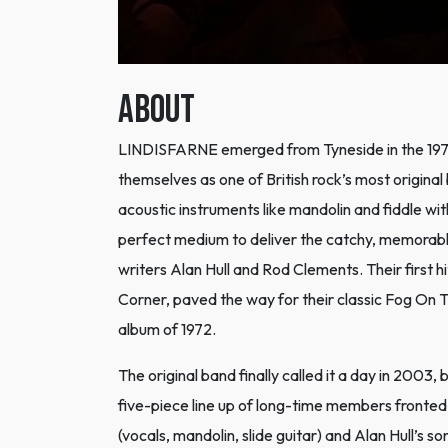
ABOUT
LINDISFARNE emerged from Tyneside in the 1970s
themselves as one of British rock’s most origina
acoustic instruments like mandolin and fiddle with
perfect medium to deliver the catchy, memorabl
writers Alan Hull and Rod Clements. Their firs
Corner, paved the way for their classic Fog On 
album of 1972.
The original band finally called it a day in 200
five-piece line up of long-time members front
(vocals, mandolin, slide guitar) and Alan Hull’s 