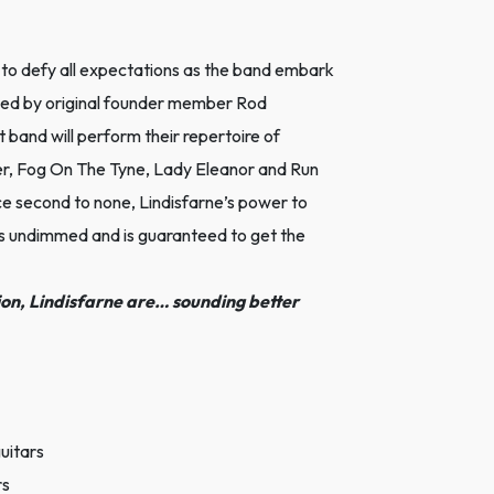
to defy all expectations as the band embark
 Led by original founder member Rod
band will perform their repertoire of
er, Fog On The Tyne, Lady Eleanor and Run
e second to none, Lindisfarne’s power to
ns undimmed and is guaranteed to get the
ion, Lindisfarne are… sounding better
uitars
rs