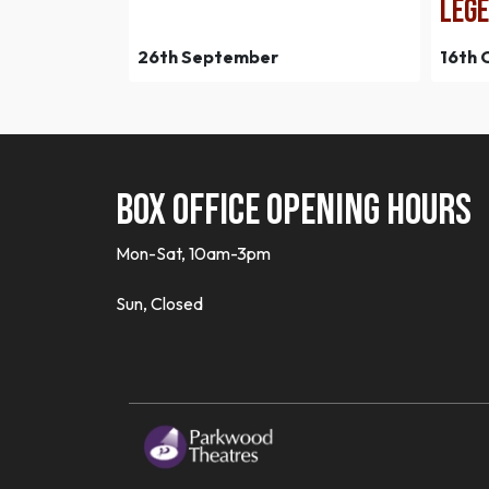
LEGE
26th September
16th 
Box office opening hours
Mon-Sat, 10am-3pm
Sun, Closed