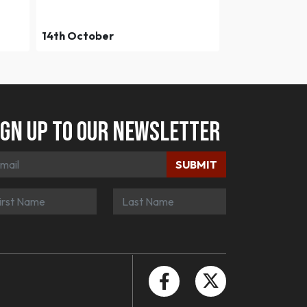
14th October
ign up to our newsletter
SUBMIT