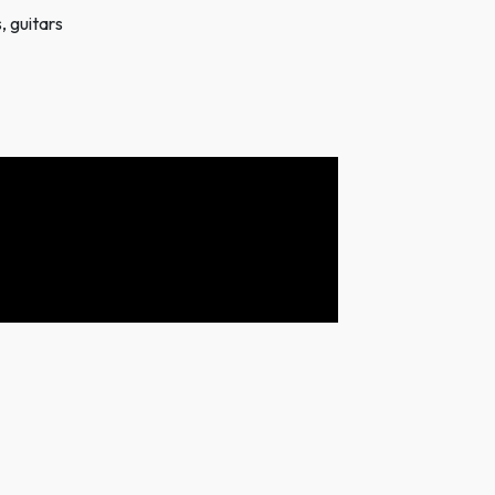
, guitars