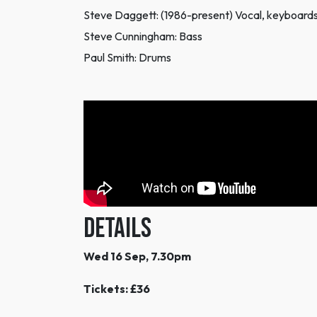
Steve Daggett: (1986-present) Vocal, keyboards
Steve Cunningham: Bass
Paul Smith: Drums
DETAILS
Wed 16 Sep, 7.30pm
Tickets: £36