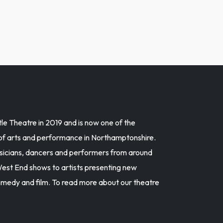
e Theatre in 2019 and is now one of the
 of arts and performance in Northamptonshire.
musicians, dancers and performers from around
est End shows to artists presenting new
omedy and film. To read more about our theatre