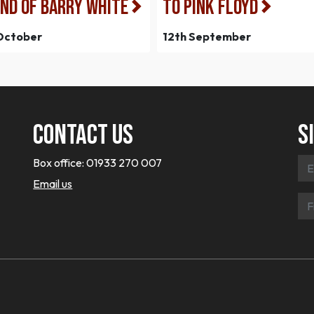
ND OF BARRY WHITE
to Pink Floyd
October
12th September
Contact Us
S
Box office:
01933 270 007
Email us