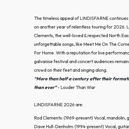
The timeless appeal of LINDISFARNE continues 
on another year of relentless touring for 2026.
Clements, the well-loved & respected North East 
unforgettable songs, like Meet Me On The Corn
For Home. With a reputation for live performanc
galvanise festival and concert audiences remai
crowd on their feet and singing along.
“More than half a century after their format
than ever”
- Louder Than War
LINDISFARNE 2026 are:
Rod Clements: (1969-present) Vocal, mandolin, g
Dave Hull-Denholm: (1994-present) Vocal, guita