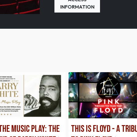
INFORMATION
The Music Play: THE
This is Floyd - A Trib