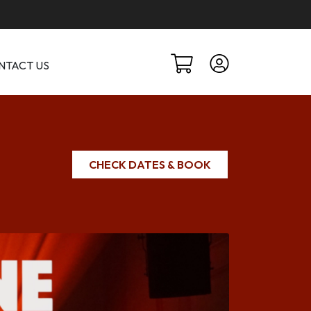
NTACT US
CHECK DATES & BOOK