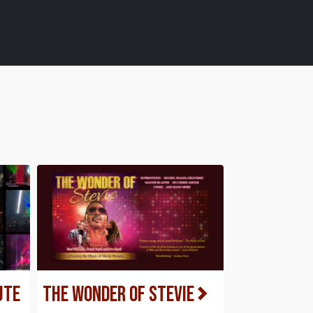
ute
The Wonder of Stevie