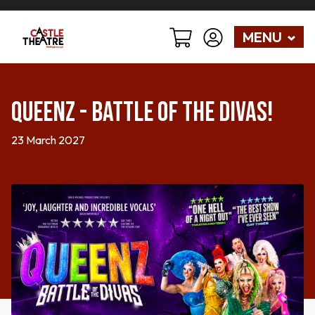
MENU
Queenz - Battle of the Divas!
23 March 2027