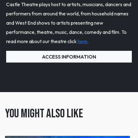
Castle Theatre plays host to artists, musicians, dancers and
performers from around the world, from household names
and West End shows to artists presenting new
performance, theatre, music, dance, comedy and film. To
read more about our theatre click
here
.
ACCESS INFORMATION
You might also like