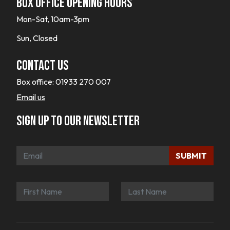
Box office opening hours
Mon-Sat, 10am-3pm
Sun, Closed
Contact Us
Box office:
01933 270 007
Email us
Sign up to our newsletter
SUBMIT