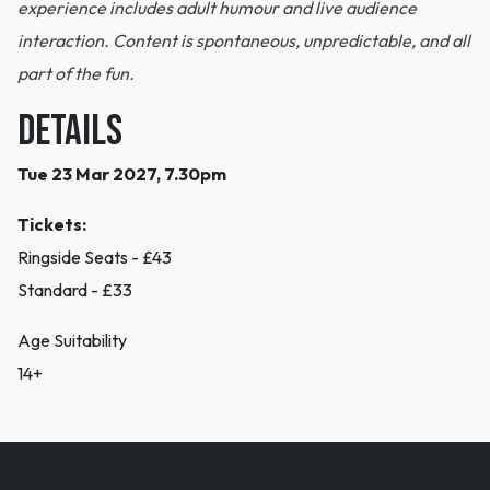
experience includes adult humour and live audience
interaction. Content is spontaneous, unpredictable, and all
part of the fun.
DETAILS
Tue 23 Mar 2027, 7.30pm
Tickets:
Ringside Seats - £43
Standard - £33
Age Suitability
14+