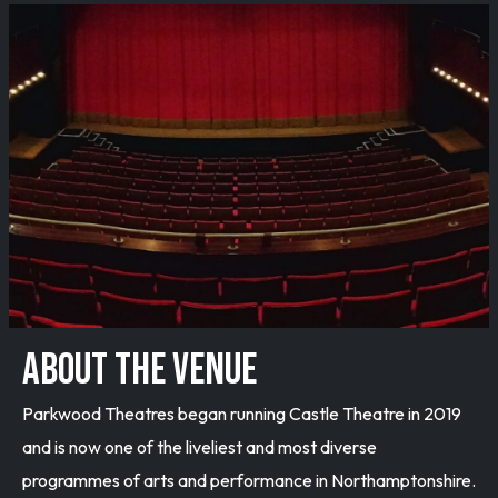
ABOUT THE VENUE
Parkwood Theatres began running Castle Theatre in 2019
and is now one of the liveliest and most diverse
programmes of arts and performance in Northamptonshire.