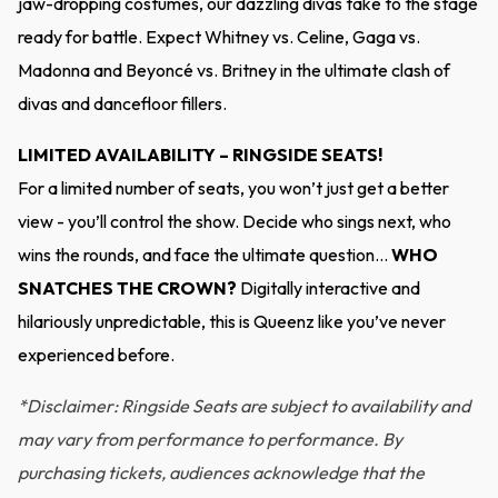
jaw-dropping costumes, our dazzling divas take to the stage
ready for battle. Expect Whitney vs. Celine, Gaga vs.
Madonna and Beyoncé vs. Britney in the ultimate clash of
divas and dancefloor fillers.
LIMITED AVAILABILITY – RINGSIDE SEATS!
For a limited number of seats, you won’t just get a better
view - you’ll control the show. Decide who sings next, who
wins the rounds, and face the ultimate question…
WHO
SNATCHES THE CROWN?
Digitally interactive and
hilariously unpredictable, this is Queenz like you’ve never
experienced before.
*Disclaimer: Ringside Seats are subject to availability and
may vary from performance to performance. By
purchasing tickets, audiences acknowledge that the