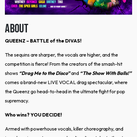
ABOUT
QUEENZ – BATTLE of the DIVAS!
The sequins are sharper, the vocals are higher, and the
competition is fierce! From the creators of the smash-hit
shows
“Drag Me to the Disco”
and
“The Show With Balls!”
comes a brand-new LIVE VOCAL drag spectacular, where
the Queenz go head-to-head in the ultimate fight for pop
supremacy.
Who wins? YOU DECIDE!
Armed with powerhouse vocals, killer choreography, and