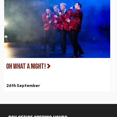
Oh What a Night!
26th September