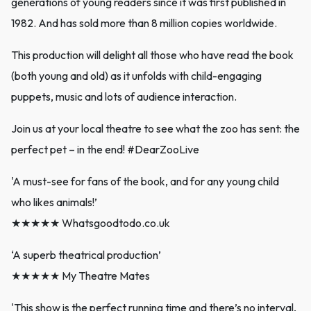
generations of young readers since it was first published in
1982. And has sold more than 8 million copies worldwide.
This production will delight all those who have read the book
(both young and old) as it unfolds with child-engaging
puppets, music and lots of audience interaction.
Join us at your local theatre to see what the zoo has sent: the
perfect pet – in the end! #DearZooLive
'A must-see for fans of the book, and for any young child
who likes animals!’
★★★★★ Whatsgoodtodo.co.uk
‘A superb theatrical production’
★★★★★ My Theatre Mates
'This show is the perfect running time and there’s no interval,