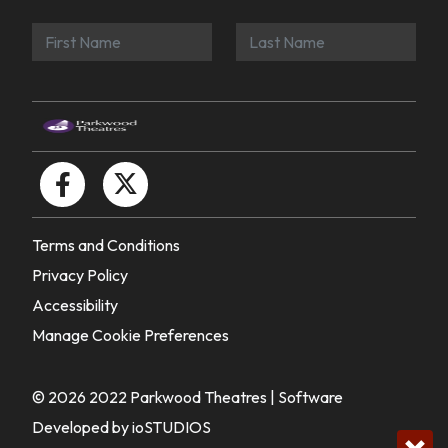
Terms and Conditions
Privacy Policy
Accessibility
Manage Cookie Preferences
© 2026 2022 Parkwood Theatres |
Software
Developed by ioSTUDIOS