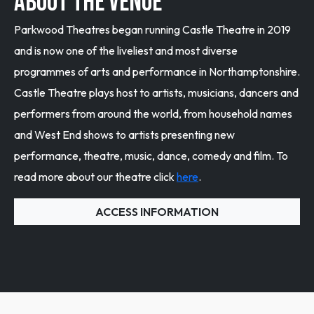
ABOUT THE VENUE
Parkwood Theatres began running Castle Theatre in 2019
and is now one of the liveliest and most diverse
programmes of arts and performance in Northamptonshire.
Castle Theatre plays host to artists, musicians, dancers and
performers from around the world, from household names
and West End shows to artists presenting new
performance, theatre, music, dance, comedy and film. To
read more about our theatre click
here
.
ACCESS INFORMATION