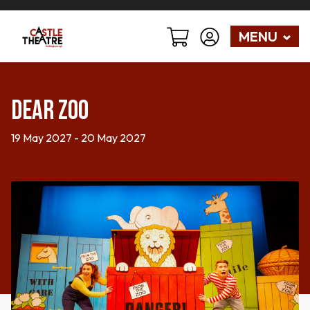
MENU
Dear Zoo
19 May 2027 - 20 May 2027