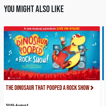
You might also like
The Dinosaur That Pooped a Rock Show
30th August