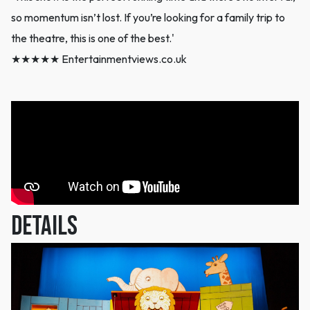
so momentum isn’t lost. If you’re looking for a family trip to
the theatre, this is one of the best.'
★★★★★ Entertainmentviews.co.uk
DETAILS