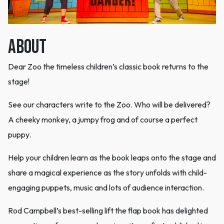
ABOUT
Dear Zoo the timeless children’s classic book returns to the
stage!
See our characters write to the Zoo. Who will be delivered?
A cheeky monkey, a jumpy frog and of course a perfect
puppy.
Help your children learn as the book leaps onto the stage and
share a magical experience as the story unfolds with child-
engaging puppets, music and lots of audience interaction.
Rod Campbell’s best-selling lift the flap book has delighted