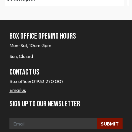
Box office opening hours
Mon-Sat, 10am-3pm
Sun, Closed
Contact Us
Box office:
01933 270 007
Email us
Sign up to our newsletter
SUBMIT