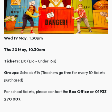
Previous
Next
Wed 19 May, 1.30pm
Thu 20 May, 10.30am
Tickets:
£18 (£16 - Under 16's)
Groups:
Schools £14 (Teachers go free for every 10 tickets
purchased)
For school tickets, please contact the
Box Office
on
01933
270 007.