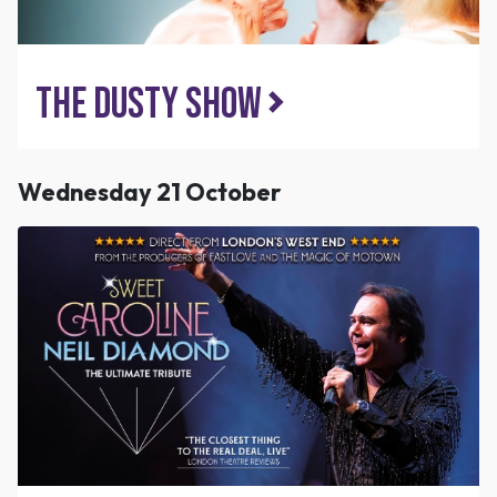
The Dusty Show
Wednesday 21 October