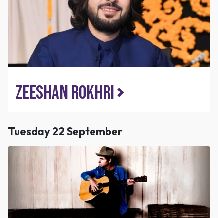
Zeeshan Rokhri
Tuesday 22 September