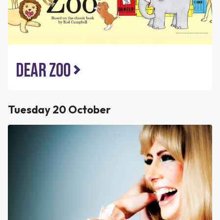
Dear Zoo
Tuesday 20 October