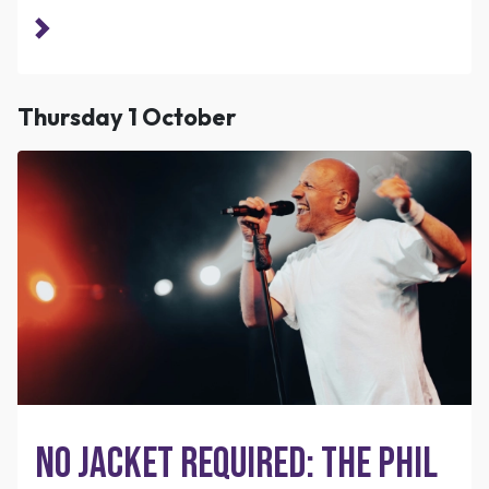
Thursday 1 October
No Jacket Required: The Phil