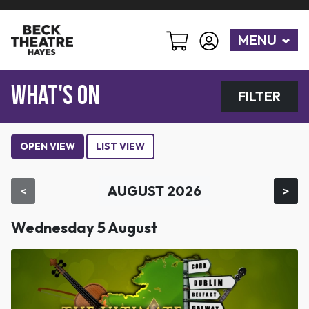
MENU
WHAT'S ON
FILTER
OPEN VIEW
LIST VIEW
AUGUST 2026
<
>
Wednesday 5 August