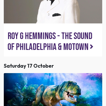
Roy G Hemmings - The Sound
of Philadelphia & Motown
Saturday 17 October