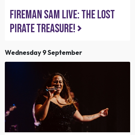
Fireman Sam Live: The Lost
Pirate Treasure!
Wednesday 9 September