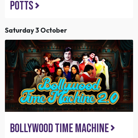
Potts
Saturday 3 October
Bollywood Time Machine