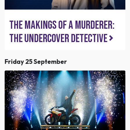
The Makings of a Murderer:
The Undercover Detective
Friday 25 September