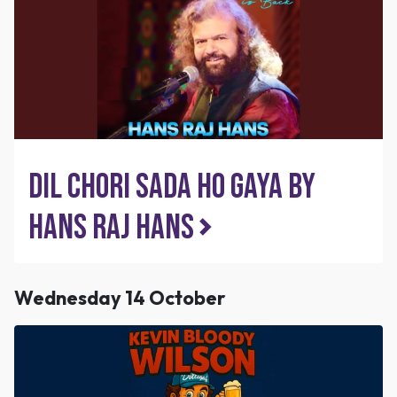
Dil Chori Sada Ho Gaya by
Hans Raj Hans
Wednesday 14 October