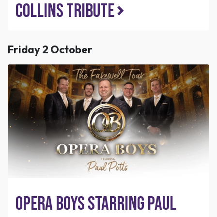
Collins Tribute
Friday 2 October
Opera Boys starring Paul