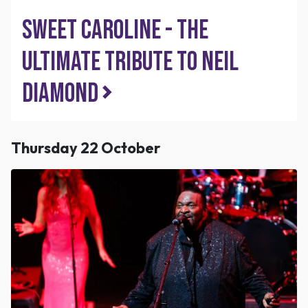
Sweet Caroline - The
Ultimate Tribute to Neil
Diamond
Thursday 22 October