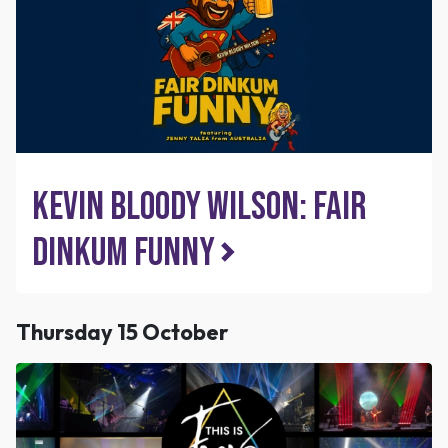
Kevin Bloody Wilson: Fair
Dinkum Funny
Thursday 15 October