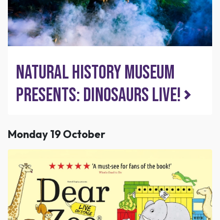
Natural History Museum
presents: Dinosaurs Live!
Monday 19 October