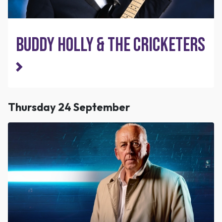
Buddy Holly & The Cricketers
Thursday 24 September