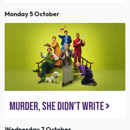
Monday 5 October
Murder, She Didn't Write
Wednesday 7 October