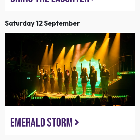
Saturday 12 September
Emerald Storm