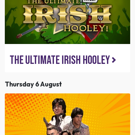
The Ultimate Irish Hooley
Thursday 6 August