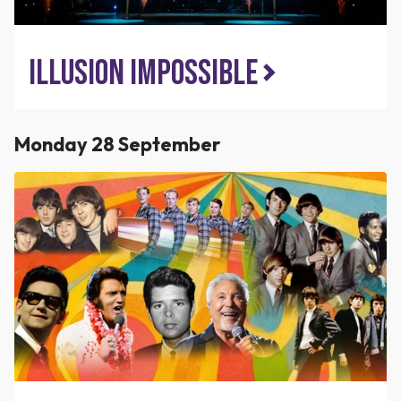
Illusion Impossible
Monday 28 September