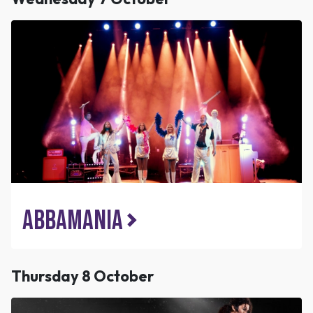
ABBAMANIA
Thursday 8 October