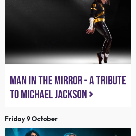
Man in the Mirror - A tribute
to Michael Jackson
Friday 9 October