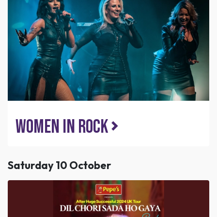
Women in Rock
Saturday 10 October