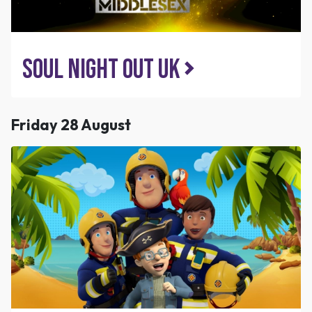
Soul Night Out UK
Friday 28 August