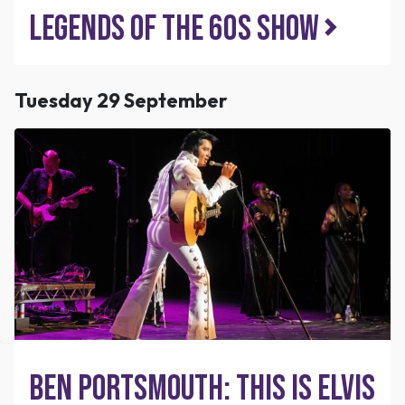
Legends of the 60s Show
Tuesday 29 September
Ben Portsmouth: This is Elvis