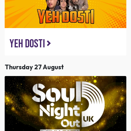
Yeh Dosti
Thursday 27 August