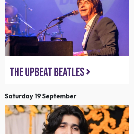
The Upbeat Beatles
Saturday 19 September