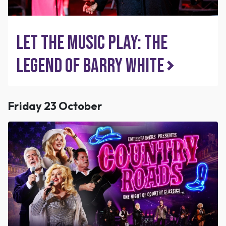
Let The Music Play: The
Legend of Barry White
Friday 23 October