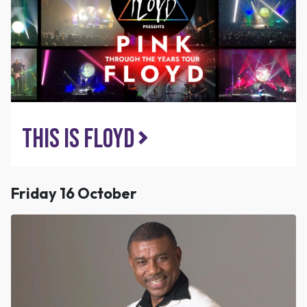
This is Floyd
Friday 16 October