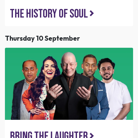
The History of Soul
Thursday 10 September
Bring the Laughter