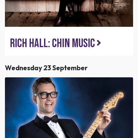
Rich Hall: Chin Music
Wednesday 23 September