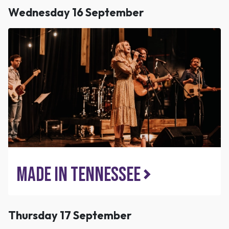
Wednesday 16 September
Made In Tennessee
Thursday 17 September