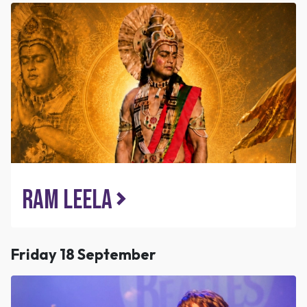
Ram Leela
Friday 18 September