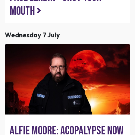
Mouth
Wednesday 7 July
Alfie Moore: Acopalypse Now