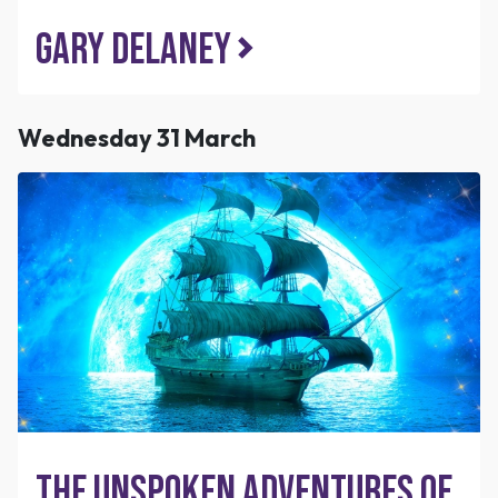
Gary Delaney
Wednesday 31 March
The Unspoken Adventures of