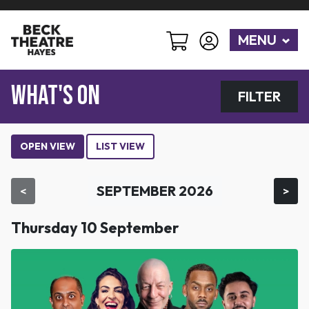
MENU
WHAT'S ON
FILTER
OPEN VIEW
LIST VIEW
SEPTEMBER 2026
<
>
Thursday 10 September