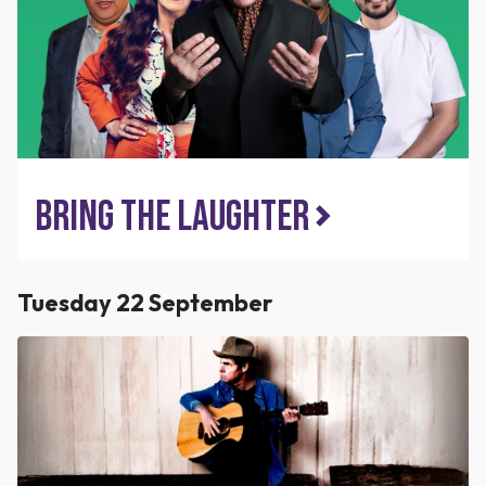
Bring the Laughter
Tuesday 22 September