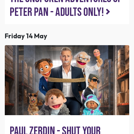
Peter Pan - Adults Only!
Friday 14 May
Paul Zerdin - Shut Your