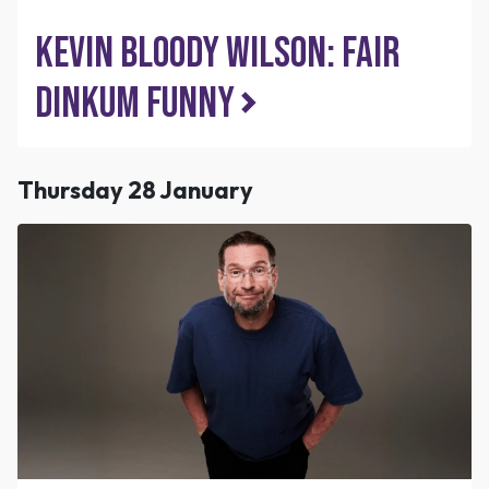
Kevin Bloody Wilson: Fair
Dinkum Funny
Thursday 28 January