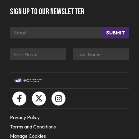
Sign up to our newsletter
SUBMIT
Privacy Policy
Terms and Conditions
Manage Cookies