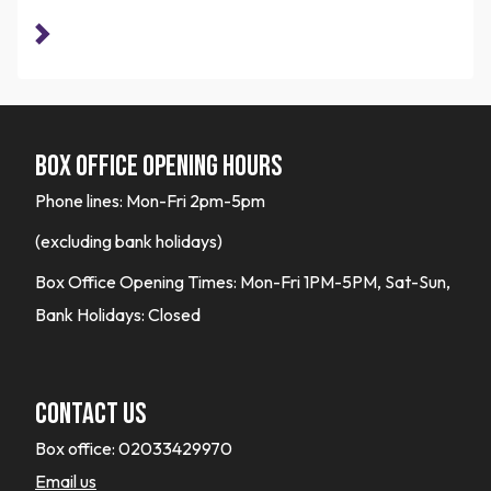
Box office opening hours
Phone lines: Mon-Fri 2pm-5pm
(excluding bank holidays)
Box Office Opening Times: Mon-Fri 1PM-5PM, Sat-Sun,
Bank Holidays: Closed
Contact Us
Box office:
02033429970
Email us