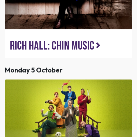
Rich Hall: Chin Music
Monday 5 October