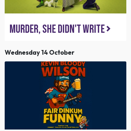
Murder, She Didn't Write
Wednesday 14 October