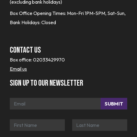
(excluding bank holidays)
Box Office Opening Times: Mon-Fri 1PM-5PM, Sat-Sun,
Bank Holidays: Closed
Contact Us
Box office:
02033429970
Email us
Sign up to our newsletter
SUBMIT