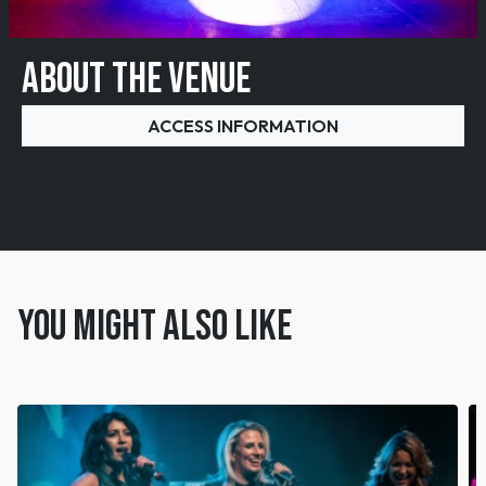
ABOUT THE VENUE
ACCESS INFORMATION
You might also like