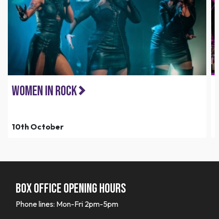
Women in Rock
10th October
Box office opening hours
Phone lines: Mon-Fri 2pm-5pm