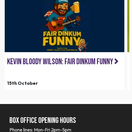
Kevin Bloody Wilson: Fair Dinkum Funny
15th October
Box office opening hours
Phone lines: Mon-Fri 2pm-5pm