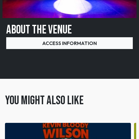
ABOUT THE VENUE
ACCESS INFORMATION
You might also like