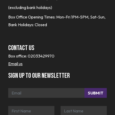
(excluding bank holidays)
Box Office Opening Times: Mon-Fri 1PM-5PM, Sat-Sun,
Bank Holidays: Closed
Contact Us
Box office:
02033429970
Email us
Sign up to our newsletter
SUBMIT