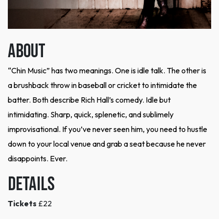
ABOUT
“Chin Music” has two meanings. One is idle talk. The other is
a brushback throw in baseball or cricket to intimidate the
batter. Both describe Rich Hall’s comedy. Idle but
intimidating. Sharp, quick, splenetic, and sublimely
improvisational. If you’ve never seen him, you need to hustle
down to your local venue and grab a seat because he never
disappoints. Ever.
DETAILS
Tickets
£22