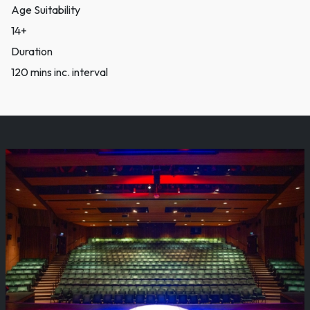
Age Suitability
14+
Duration
120 mins inc. interval