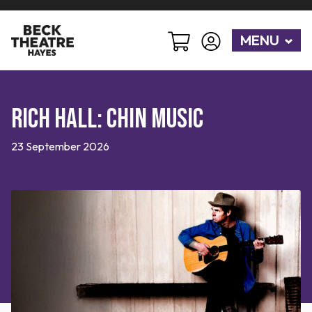
MENU
Rich Hall: Chin Music
23 September 2026