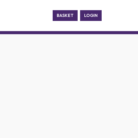
BASKET
LOGIN