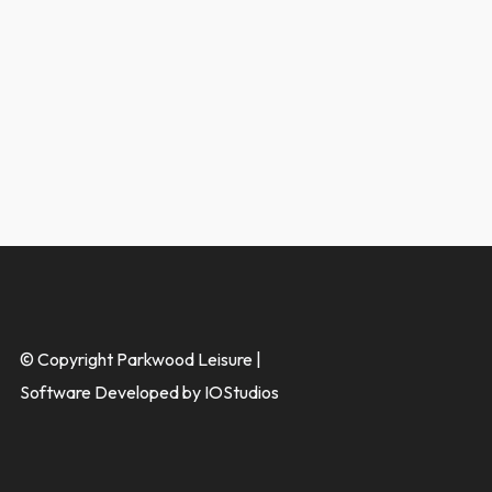
© Copyright Parkwood Leisure |
Software Developed by IOStudios