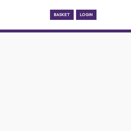
BASKET
LOGIN