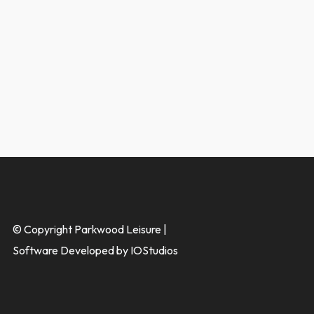
© Copyright Parkwood Leisure |
Software Developed by IOStudios