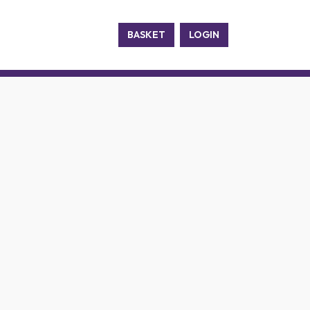
BASKET
LOGIN