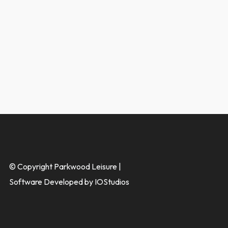
© Copyright Parkwood Leisure |
Software Developed by IOStudios