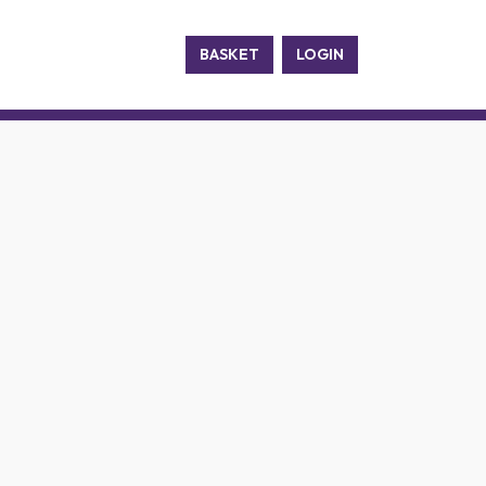
BASKET
LOGIN