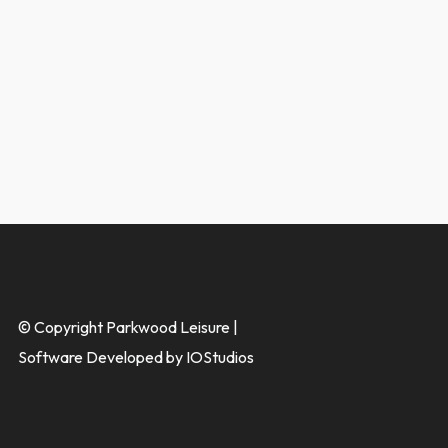
© Copyright Parkwood Leisure |
Software Developed by IOStudios