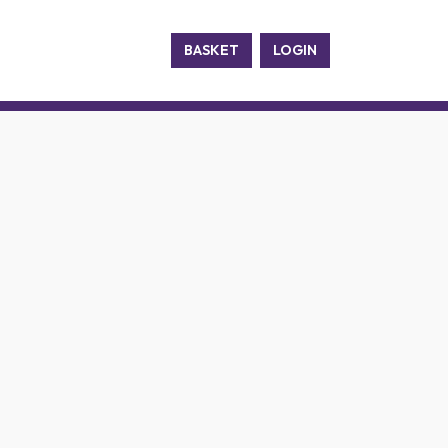
BASKET
LOGIN