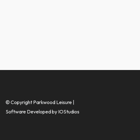
© Copyright Parkwood Leisure |
Software Developed by IOStudios