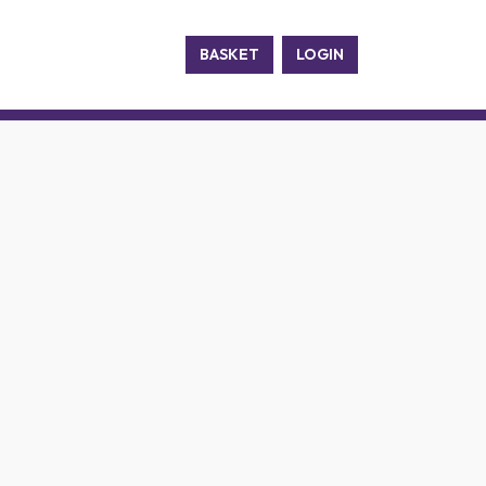
BASKET
LOGIN