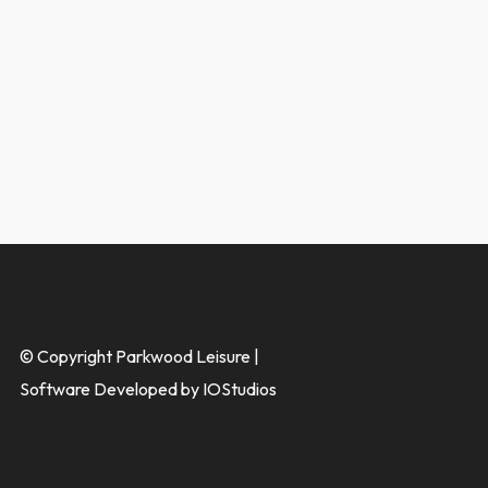
© Copyright Parkwood Leisure |
Software Developed by IOStudios