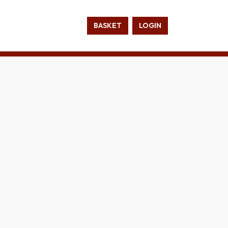
BASKET
LOGIN