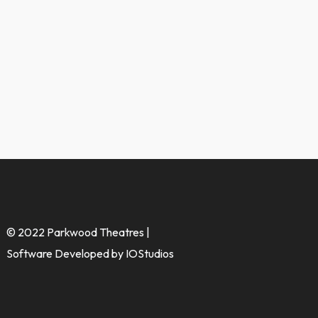
© 2022 Parkwood Theatres |
Software Developed by IOStudios